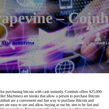
apevine – Coin
/
ATM
,
Grapevine
/
Bitcoin ATM Grapevine – Coinhub L
r purchasing bitcoin with cash instantly. Coinhub offers $25,000
ller Machines) are kiosks that allow a person to purchase Bitcoin
oinhub are a convenient and fast way to purchase Bitcoin and
nes are easy to use and allow buying at our btc atm to be fast and