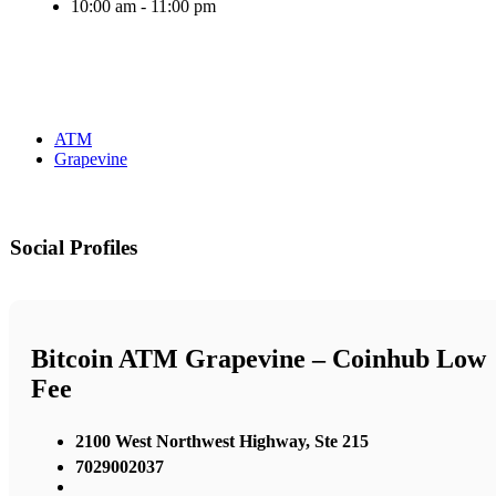
10:00 am - 11:00 pm
ATM
Grapevine
Social Profiles
Bitcoin ATM Grapevine – Coinhub Low
Fee
2100 West Northwest Highway, Ste 215
7029002037