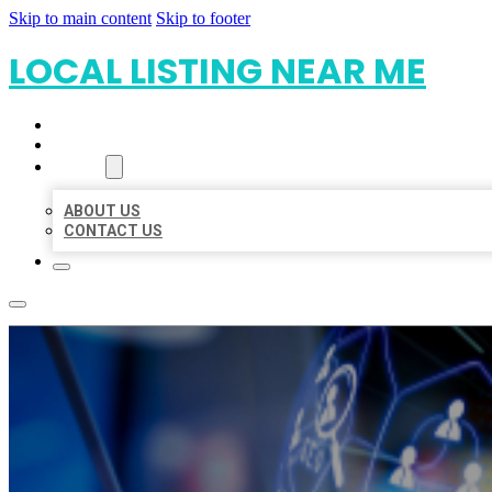
Skip to main content
Skip to footer
LOCAL LISTING NEAR ME
HOME
LOCATIONS
ABOUT
ABOUT US
CONTACT US