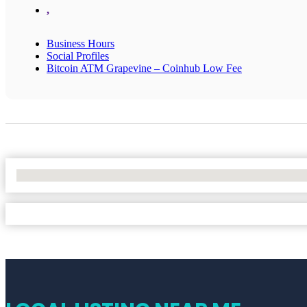
,
Business Hours
Social Profiles
Bitcoin ATM Grapevine – Coinhub Low Fee
No Locations Found