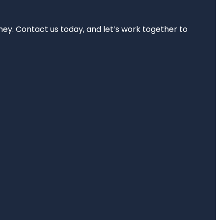
rney. Contact us today, and let’s work together to