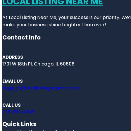
LOCAL LISTING NEAR ME
At Local Listing Near Me, your success is our priority. W
make your business shine brighter than ever!
Contact Info
ADDRESS
1701 W 18th Pl, Chicago, IL 60608
EMAIL US
engage@locallistingnearme.com
CALL US
773-207-4629
Quick Links