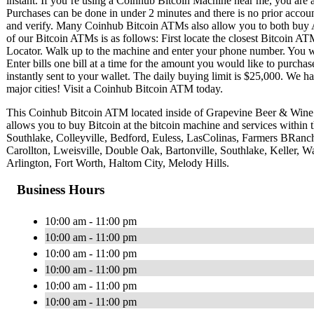
instant. If you’re using a Coinhub Bitcoin Machine near me, you are ab
Purchases can be done in under 2 minutes and there is no prior acc
and verify. Many Coinhub Bitcoin ATMs also allow you to both buy A
of our Bitcoin ATMs is as follows: First locate the closest Bitcoin 
Locator. Walk up to the machine and enter your phone number. You wil
Enter bills one bill at a time for the amount you would like to purchas
instantly sent to your wallet. The daily buying limit is $25,000. We 
major cities! Visit a Coinhub Bitcoin ATM today.
This Coinhub Bitcoin ATM located inside of Grapevine Beer & Win
allows you to buy Bitcoin at the bitcoin machine and services within
Southlake, Colleyville, Bedford, Euless, LasColinas, Farmers BRan
Carollton, Lweisville, Double Oak, Bartonville, Southlake, Keller, Wa
Arlington, Fort Worth, Haltom City, Melody Hills.
Business Hours
10:00 am - 11:00 pm
10:00 am - 11:00 pm
10:00 am - 11:00 pm
10:00 am - 11:00 pm
10:00 am - 11:00 pm
10:00 am - 11:00 pm