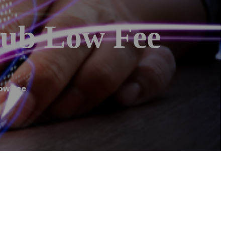
hub Low Fee
ow Fee