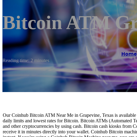
Bitcoin ATM Gr
Home
Reading time: 2 minutes
Our Coinhub Bitcoin ATM Near Me in Grapevine, Texas is available fo
daily limits and lowest rates for Bitcoin. Bitcoin ATMs (Automated Te
and other cryptocurrencies by using cash. Bitcoin cash kiosks from C
receive it in minutes directly into your wallet. Coinhub Bitcoin machi