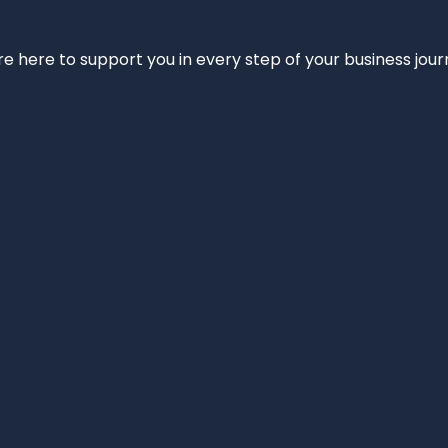
e’re here to support you in every step of your business jou