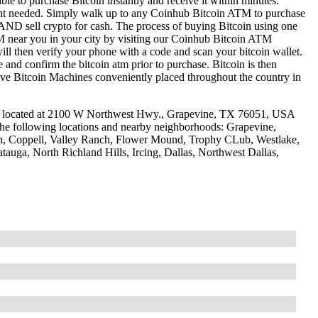
le to purchase Bitcoin instantly and receive it within minutes.
ount needed. Simply walk up to any Coinhub Bitcoin ATM to purchase
ND sell crypto for cash. The process of buying Bitcoin using one
ATM near you in your city by visiting our Coinhub Bitcoin ATM
l then verify your phone with a code and scan your bitcoin wallet.
e and confirm the bitcoin atm prior to purchase. Bitcoin is then
have Bitcoin Machines conveniently placed throughout the country in
e located at 2100 W Northwest Hwy., Grapevine, TX 76051, USA
 the following locations and nearby neighborhoods: Grapevine,
ch, Coppell, Valley Ranch, Flower Mound, Trophy CLub, Westlake,
tauga, North Richland Hills, Ircing, Dallas, Northwest Dallas,