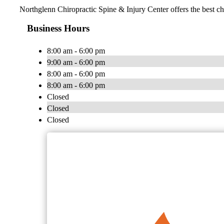
Northglenn Chiropractic Spine & Injury Center offers the best chi
Business Hours
8:00 am - 6:00 pm
9:00 am - 6:00 pm
8:00 am - 6:00 pm
8:00 am - 6:00 pm
Closed
Closed
Closed