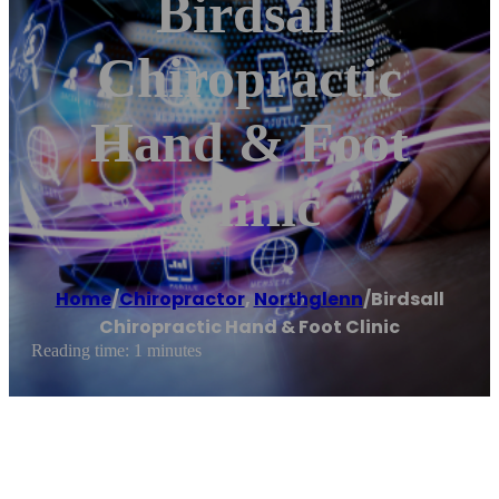
Birdsall
Chiropractic
Hand & Foot
Clinic
Home
/
Chiropractor
,
Northglenn
/
Birdsall
Chiropractic Hand & Foot Clinic
Reading time: 1 minutes