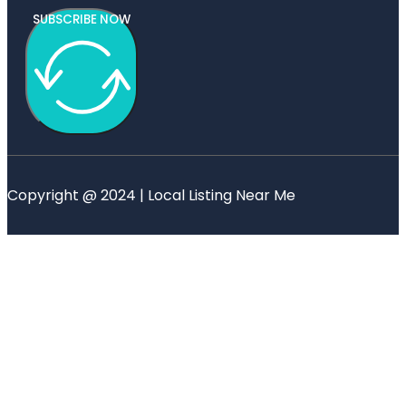
SUBSCRIBE NOW
Copyright @ 2024 | Local Listing Near Me