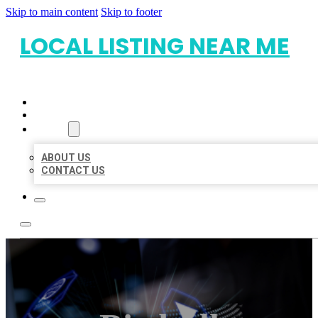
Skip to main content
Skip to footer
LOCAL LISTING NEAR ME
HOME
LOCATIONS
ABOUT
ABOUT US
CONTACT US