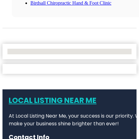
Birdsall Chiropractic Hand & Foot Clinic
No Locations Found
LOCAL LISTING NEAR ME
At Local Listing Near Me, your success is our priority
make your business shine brighter than ever!
Contact Info