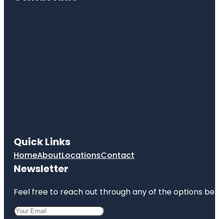
Quick Links
Home
About
Locations
Contact
Newsletter
Feel free to reach out through any of the options belo