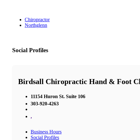
Chiropractor
Northglenn
Social Profiles
Birdsall Chiropractic Hand & Foot Cl
11154 Huron St. Suite 106
303-920-4263
,
Business Hours
Social Profiles