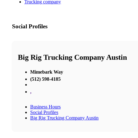
Trucking company
Social Profiles
Big Rig Trucking Company Austin
Mimebark Way
(512) 598-4185
,
Business Hours
Social Profiles
Big Rig Trucking Company Austin