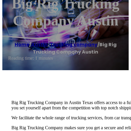
Big Rig Trucking
Company Austin
Home
/
Austin
,
Trucking company
/
Big Rig
Trucking Company Austin
Reading time: 1 minutes
Big Rig Trucking Company in Austin Texas offers access to a ful
you set yourself apart from the competition with top notch shippin
We facilitate the whole range of trucking services, from car trans
Big Rig Trucking Company makes sure you get a secure and reliab