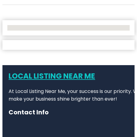
No Locations Found
LOCAL LISTING NEAR ME
At Local Listing Near Me, your success is our priority
make your business shine brighter than ever!
Contact Info