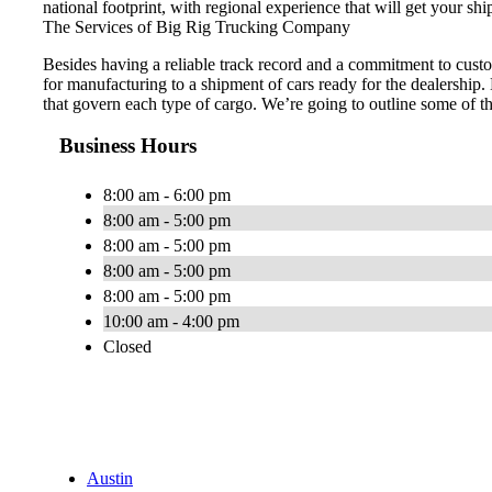
national footprint, with regional experience that will get your shi
The Services of Big Rig Trucking Company
Besides having a reliable track record and a commitment to custo
for manufacturing to a shipment of cars ready for the dealership.
that govern each type of cargo. We’re going to outline some of t
Business Hours
8:00 am - 6:00 pm
8:00 am - 5:00 pm
8:00 am - 5:00 pm
8:00 am - 5:00 pm
8:00 am - 5:00 pm
10:00 am - 4:00 pm
Closed
Austin