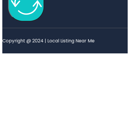
Copyright @ 2024 | Local Listing Near Me