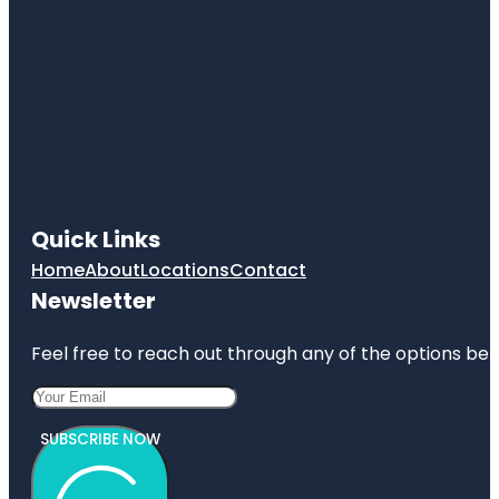
Quick Links
Home
About
Locations
Contact
Newsletter
Feel free to reach out through any of the options belo
SUBSCRIBE NOW