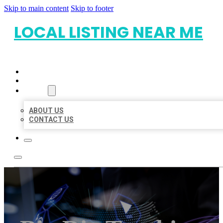
Skip to main content
Skip to footer
LOCAL LISTING NEAR ME
HOME
LOCATIONS
ABOUT
ABOUT US
CONTACT US