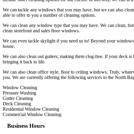
We can tackle any windows that you may have, but we can also clean u
able to offer to you a number of cleaning options.
We can clean any window type that you may have. We can clean, both,
clean storefront and sales floor windows.
We can even tackle skylight if you need us to! Beyond your windows
house.
We can also clean out gutters; making them clog-free. If your deck is 
bringing it back to life.
We can also clean office style, floor to ceiling windows. Truly, what
you. We are currently offering the following services to the North Ba
Window Cleaning
Pressure Washing
Gutter Cleaning
Deck Cleaning
Residential Window Cleaning
Commercial Window Cleaning
Business Hours