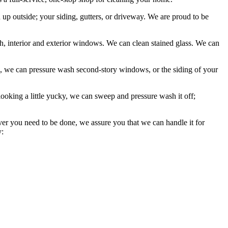
p outside; your siding, gutters, or driveway. We are proud to be
 interior and exterior windows. We can clean stained glass. We can
, we can pressure wash second-story windows, or the siding of your
looking a little yucky, we can sweep and pressure wash it off;
ever you need to be done, we assure you that we can handle it for
y: