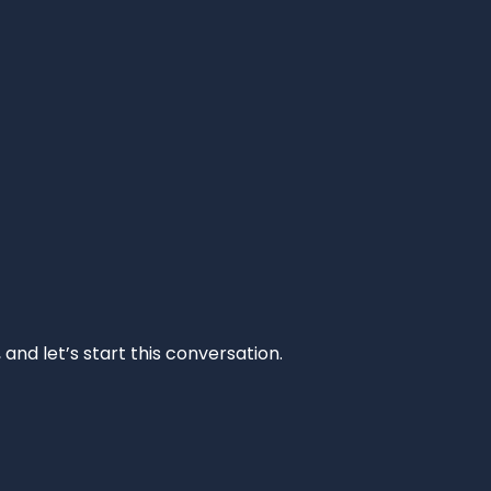
and let’s start this conversation.