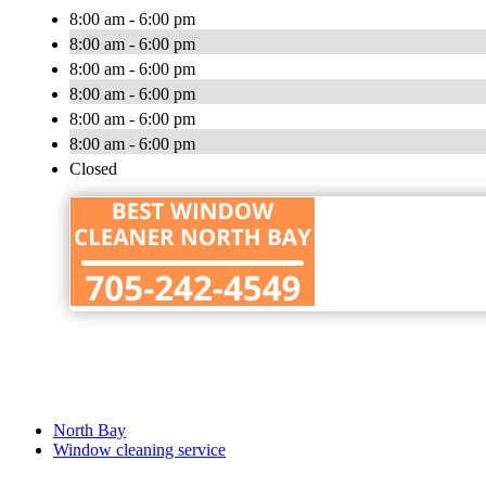
8:00 am - 6:00 pm
8:00 am - 6:00 pm
8:00 am - 6:00 pm
8:00 am - 6:00 pm
8:00 am - 6:00 pm
8:00 am - 6:00 pm
Closed
North Bay
Window cleaning service