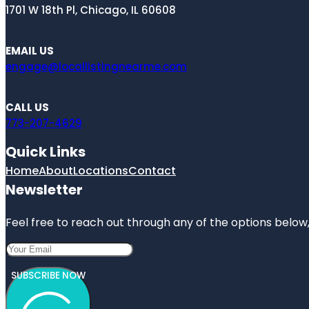
1701 W 18th Pl, Chicago, IL 60608
EMAIL US
engage@locallistingnearme.com
CALL US
773-207-4629
Quick Links
Home
About
Locations
Contact
Newsletter
Feel free to reach out through any of the options below, 
SUBSCRIBE NOW