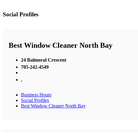
Social Profiles
Best Window Cleaner North Bay
24 Balmoral Crescent
705-242-4549
,
Business Hours
Social Profiles
Best Window Cleaner North Bay