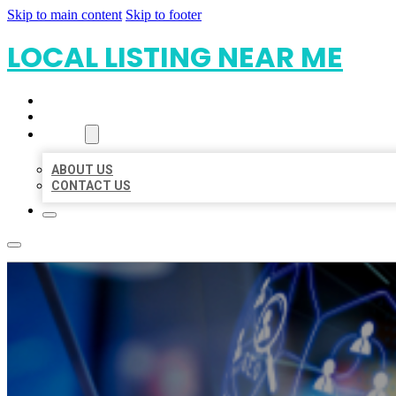
Skip to main content
Skip to footer
LOCAL LISTING NEAR ME
HOME
LOCATIONS
ABOUT
ABOUT US
CONTACT US