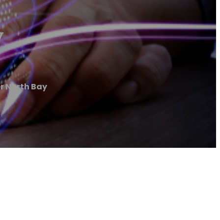
y
r North Bay