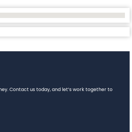
rney. Contact us today, and let’s work together to