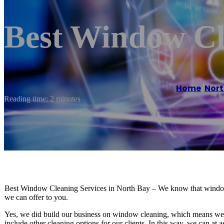
Best Window Cl
Home
/
Nort
Reading time: 2 minutes
Best Window Cleaning Services in North Bay – We know that window cle
we can offer to you.
Yes, we did build our business on window cleaning, which means we are
include other cleaning options for our clients. In this way, we can at 