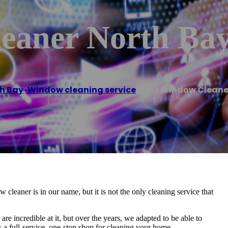
eaner North Ba
h Bay
,
Window cleaning service
/
Best Window Cleane
aner is in our name, but it is not the only cleaning service that
 incredible at it, but over the years, we adapted to be able to
as a full-service, one-stop shop for cleaning your home.