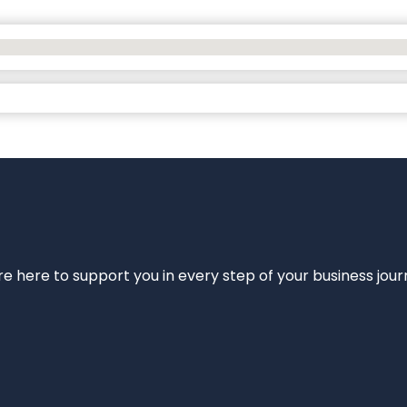
e’re here to support you in every step of your business jou