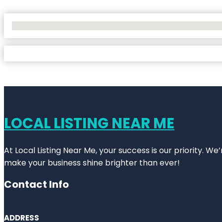
No Locations Found
LOCAL LISTING NEAR ME
At Local Listing Near Me, your success is our priority. W
make your business shine brighter than ever!
Contact Info
ADDRESS