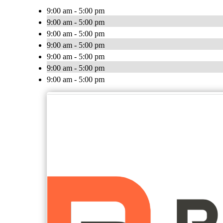
9:00 am - 5:00 pm
9:00 am - 5:00 pm
9:00 am - 5:00 pm
9:00 am - 5:00 pm
9:00 am - 5:00 pm
9:00 am - 5:00 pm
9:00 am - 5:00 pm