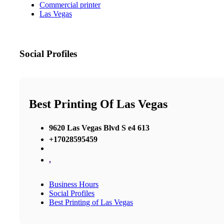
Commercial printer
Las Vegas
Social Profiles
Best Printing Of Las Vegas
9620 Las Vegas Blvd S e4 613
+17028595459
,
Business Hours
Social Profiles
Best Printing of Las Vegas