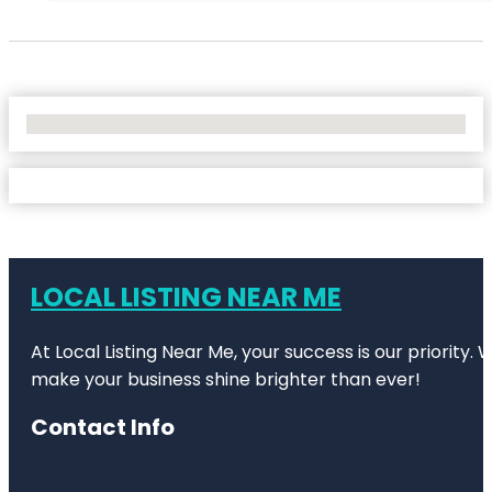
No Locations Found
LOCAL LISTING NEAR ME
At Local Listing Near Me, your success is our priority
make your business shine brighter than ever!
Contact Info