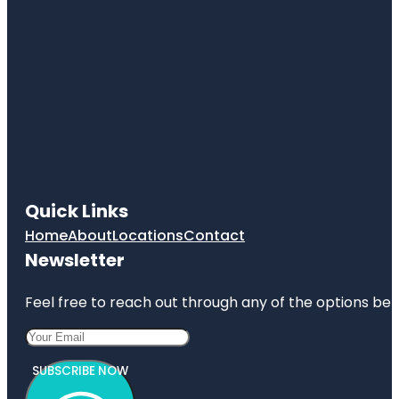
Quick Links
Home
About
Locations
Contact
Newsletter
Feel free to reach out through any of the options belo
SUBSCRIBE NOW