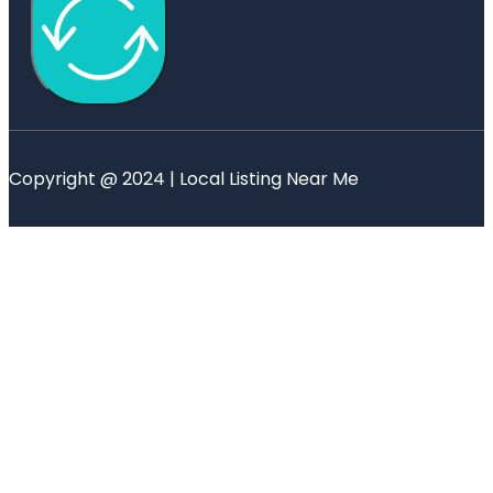
Copyright @ 2024 | Local Listing Near Me