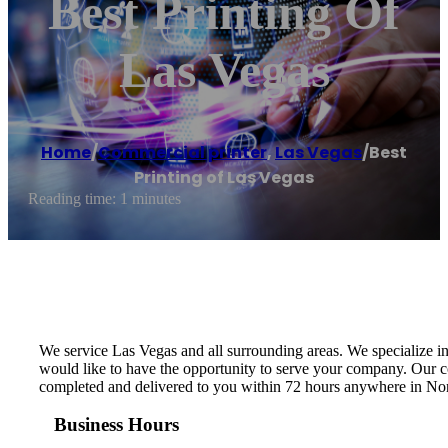
Best Printing Of
Las Vegas
Home
/
Commercial printer
,
Las Vegas
/
Best
Printing of Las Vegas
Reading time: 1 minutes
We service Las Vegas and all surrounding areas. We specialize 
would like to have the opportunity to serve your company. Our co
completed and delivered to you within 72 hours anywhere in No
Business Hours