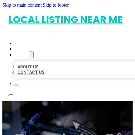
Skip to main content
Skip to footer
LOCAL LISTING NEAR ME
HOME
LOCATIONS
ABOUT
ABOUT US
CONTACT US