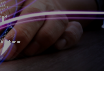
er
 Kitchener