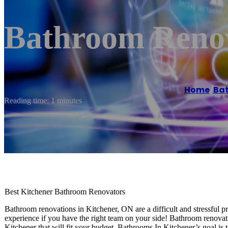
Bathroom Renov
Home
/
Ba
Reading time: 1 minutes
Best Kitchener Bathroom Renovators
Bathroom renovations in Kitchener, ON are a difficult and stressful 
experience if you have the right team on your side! Bathroom renovat
Kitchener that will fit your budget. Bathrooms In Kitchener’s goal is