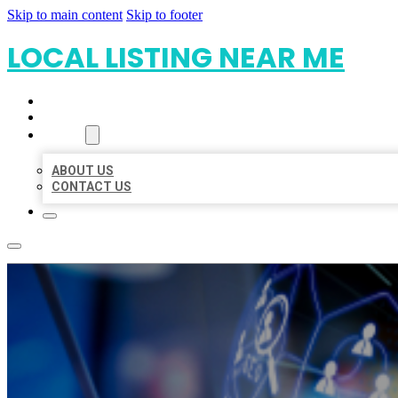
Skip to main content
Skip to footer
LOCAL LISTING NEAR ME
HOME
LOCATIONS
ABOUT
ABOUT US
CONTACT US