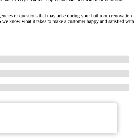
encies or questions that may arise during your bathroom renovation
 we know what it takes to make a customer happy and satisfied with