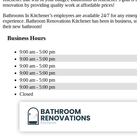
renovation by providing quality work at affordable prices!
Bathrooms In Kitchener’s employees are available 24/7 for any emerg
experience. Bathroom Renovations Kitchener has been in business, so
their new bathroom!
Business Hours
9:00 am - 5:00 pm
9:00 am - 5:00 pm
9:00 am - 5:00 pm
9:00 am - 5:00 pm
9:00 am - 5:00 pm
9:00 am - 5:00 pm
Closed