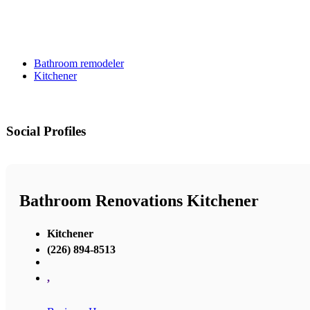
Bathroom remodeler
Kitchener
Social Profiles
Bathroom Renovations Kitchener
Kitchener
(226) 894-8513
,