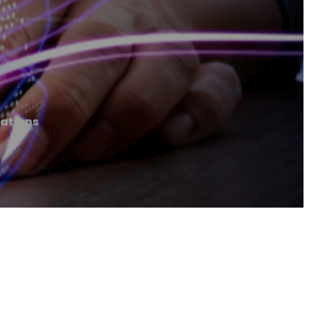
ations