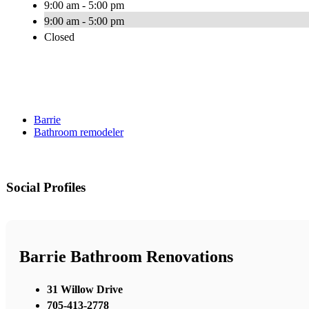
9:00 am - 5:00 pm
9:00 am - 5:00 pm
Closed
Barrie
Bathroom remodeler
Social Profiles
Barrie Bathroom Renovations
31 Willow Drive
705-413-2778