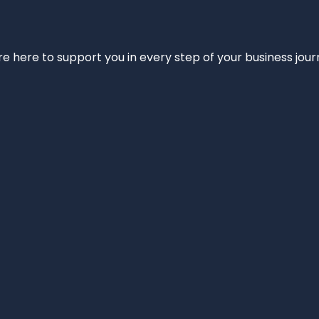
e’re here to support you in every step of your business jou