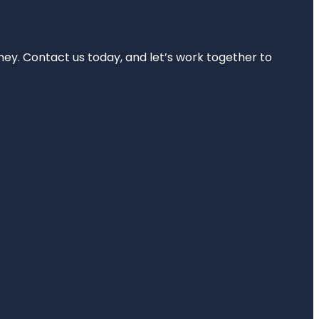
rney. Contact us today, and let’s work together to