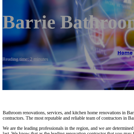
Barrie Bathroo
Home
Reading time: 2 minutes
Bathroom renovations, services, and kitchen home renovations in Barr
contractors. The most reputable and reliable team of contractors in B
We are the leading professionals in the region, and we are determined 
last. We know that as the leading renovation contractor that you may fe