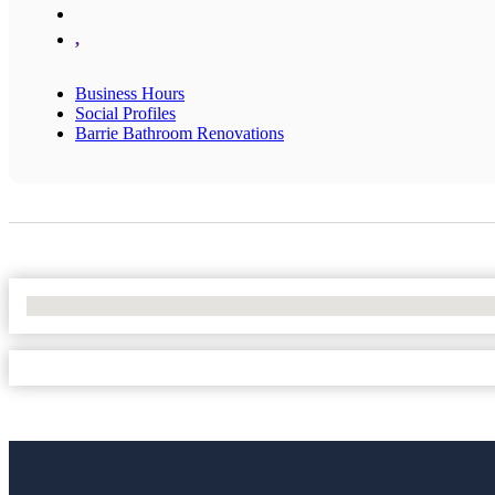
,
Business Hours
Social Profiles
Barrie Bathroom Renovations
No Locations Found