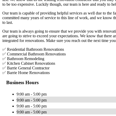
to be too expensive. Luckily though, our team is here and ready to he
Our team is capable of providing helpful services as well due to the f
committed many years of service to this line of work, and we know that
to last.
Our team is always going to ensure that we provide you with renovatio
are going to strive to exceed your expectations. We know that there a
integrated for renovations. Make sure you reach out the next time you
✅ Residential Bathroom Renovations
✅ Commercial Bathroom Renovations
✅ Bathroom Remodeling
✅ Kitchen Cabinet Renovations
✅ Barrie General Contractor
✅ Barrie Home Renovations
Business Hours
9:00 am - 5:00 pm
9:00 am - 5:00 pm
9:00 am - 5:00 pm
9:00 am - 5:00 pm