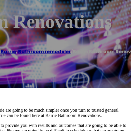
m Renovations
/
Barrie
,
Bathroom remodeler
/
Barrie Bathroom Renov
ie are going to be much simpler once you turn to trusted general
arrie can be found here at Barrie Bathroom Renovations.
to provide you with results and outcomes that are going to be able to
el like we are going to be difficult to schedule or that we are going