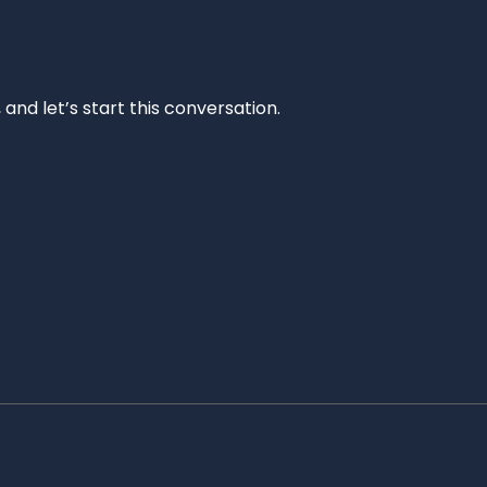
and let’s start this conversation.