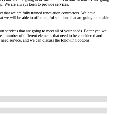
lp. We are always keen to provide services.
act that we are fully trained renovation contractors. We have
 we will be able to offer helpful solutions that are going to be able
n services that are going to meet all of your needs. Better yet, we
re a number of different elements that need to be considered and
 need service, and we can discuss the following options: