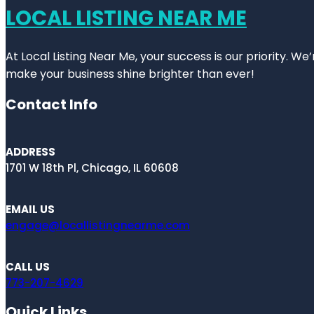
LOCAL LISTING NEAR ME
At Local Listing Near Me, your success is our priority. W
make your business shine brighter than ever!
Contact Info
ADDRESS
1701 W 18th Pl, Chicago, IL 60608
EMAIL US
engage@locallistingnearme.com
CALL US
773-207-4629
Quick Links