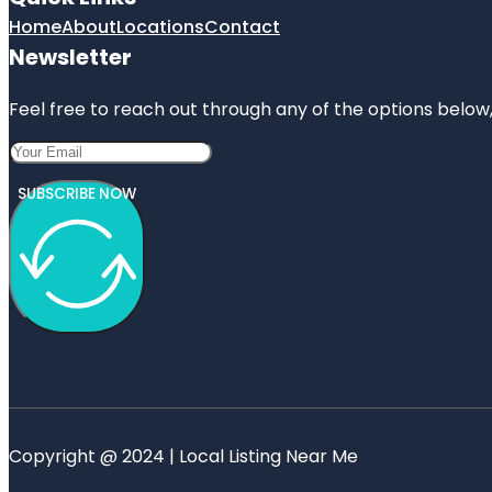
Home
About
Locations
Contact
Newsletter
Feel free to reach out through any of the options below, 
SUBSCRIBE NOW
Copyright @ 2024 | Local Listing Near Me