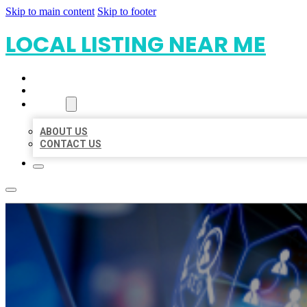
Skip to main content
Skip to footer
LOCAL LISTING NEAR ME
HOME
LOCATIONS
ABOUT
ABOUT US
CONTACT US