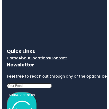
Quick Links
Home
About
Locations
Contact
Newsletter
Feel free to reach out through any of the options belo
SUBSCRIBE NOW