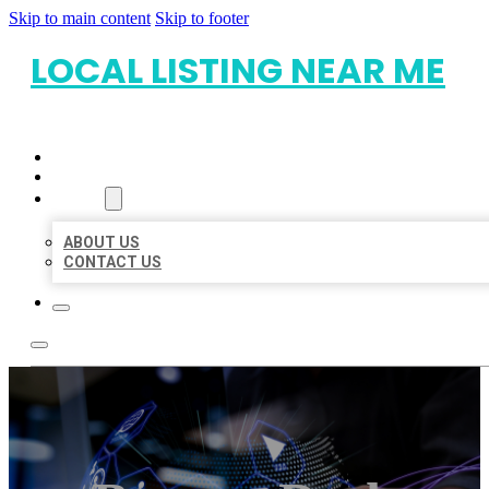
Skip to main content
Skip to footer
LOCAL LISTING NEAR ME
HOME
LOCATIONS
ABOUT
ABOUT US
CONTACT US