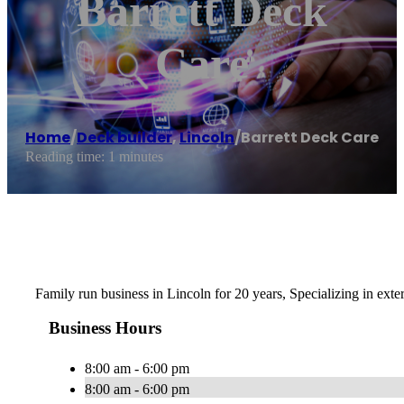
Barrett Deck
Care
Home
/
Deck builder
,
Lincoln
/
Barrett Deck Care
Reading time: 1 minutes
Family run business in Lincoln for 20 years, Specializing in exte
Business Hours
8:00 am - 6:00 pm
8:00 am - 6:00 pm