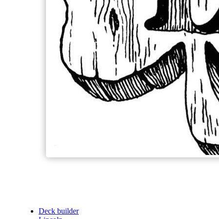
Deck builder