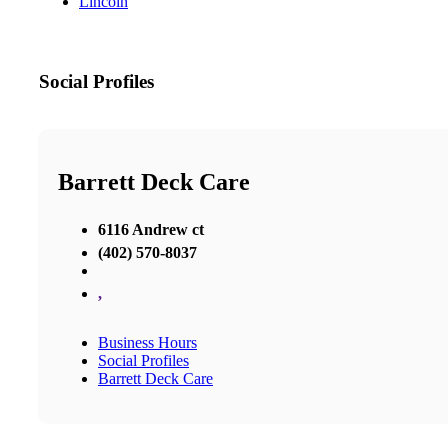
Lincoln
Social Profiles
Barrett Deck Care
6116 Andrew ct
(402) 570-8037
,
Business Hours
Social Profiles
Barrett Deck Care