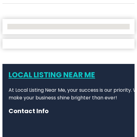
No Locations Found
LOCAL LISTING NEAR ME
At Local Listing Near Me, your success is our priority
make your business shine brighter than ever!
Contact Info