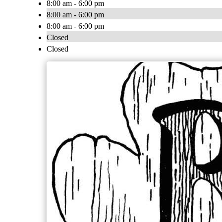
8:00 am - 6:00 pm
8:00 am - 6:00 pm
8:00 am - 6:00 pm
Closed
Closed