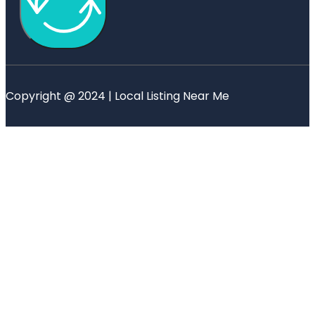
Copyright @ 2024 | Local Listing Near Me