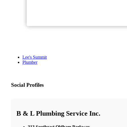
Lee's Summit
Plumber
Social Profiles
B & L Plumbing Service Inc.
313 Southeast Oldham Parkway