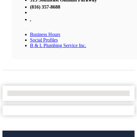
(816) 357-8688
,
Business Hours
Social Profiles
B & L Plumbing Service Inc.
No Locations Found