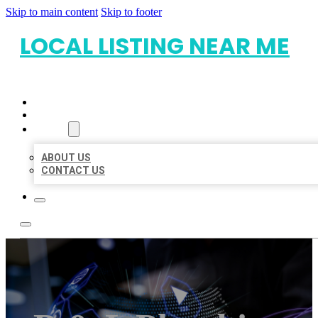
Skip to main content
Skip to footer
LOCAL LISTING NEAR ME
HOME
LOCATIONS
ABOUT
ABOUT US
CONTACT US