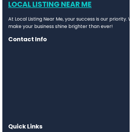
LOCAL LISTING NEAR ME
At Local Listing Near Me, your success is our priority
make your business shine brighter than ever!
Contact Info
Quick Links