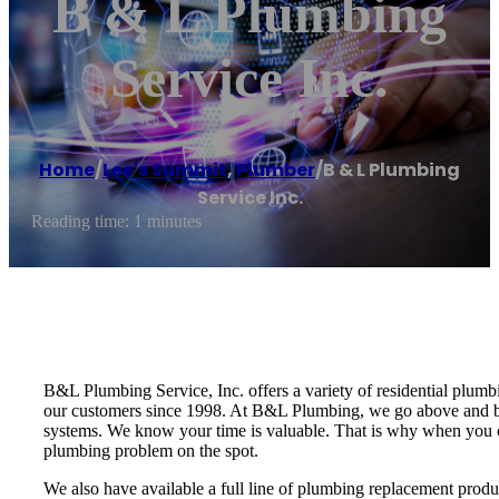
B & L Plumbing
Service Inc.
Home
/
Lee's Summit
,
Plumber
/
B & L Plumbing
Service Inc.
Reading time: 1 minutes
B&L Plumbing Service, Inc. offers a variety of residential plum
our customers since 1998. At B&L Plumbing, we go above and be
systems. We know your time is valuable. That is why when you cal
plumbing problem on the spot.
We also have available a full line of plumbing replacement produ