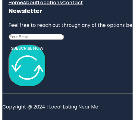
Home
About
Locations
Contact
Newsletter
Feel free to reach out through any of the options belo
SUBSCRIBE NOW
Copyright @ 2024 | Local Listing Near Me