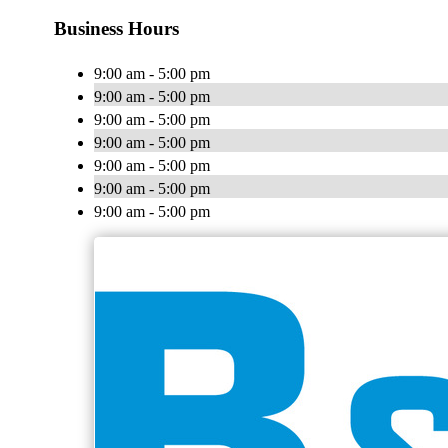
Business Hours
9:00 am - 5:00 pm
9:00 am - 5:00 pm
9:00 am - 5:00 pm
9:00 am - 5:00 pm
9:00 am - 5:00 pm
9:00 am - 5:00 pm
9:00 am - 5:00 pm