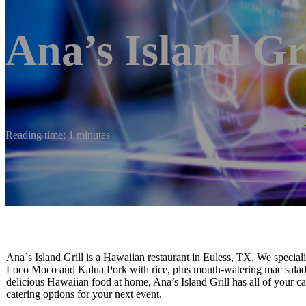
Ana’s Island Gri
Reading time: 1 minutes
Ana`s Island Grill is a Hawaiian restaurant in Euless, TX. We special
Loco Moco and Kalua Pork with rice, plus mouth-watering mac salad!
delicious Hawaiian food at home, Ana’s Island Grill has all of your c
catering options for your next event.