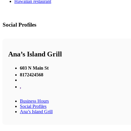
Hawaiian restaurant
Social Profiles
Ana’s Island Grill
603 N Main St
8172424568
,
Business Hours
Social Profiles
Ana’s Island Grill