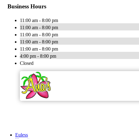
Business Hours
11:00 am - 8:00 pm
11:00 am - 8:00 pm
11:00 am - 8:00 pm
11:00 am - 8:00 pm
11:00 am - 8:00 pm
4:00 pm - 8:00 pm
Closed
Euless