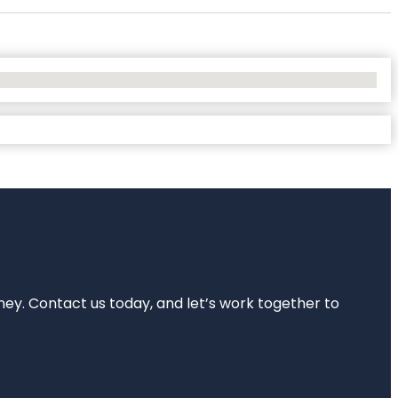
rney. Contact us today, and let’s work together to