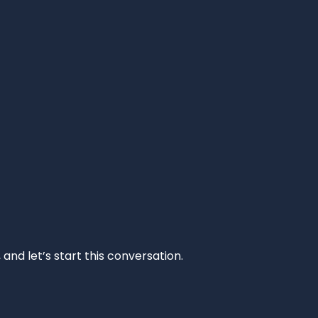
and let’s start this conversation.