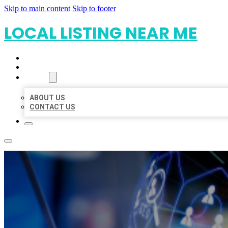
Skip to main content
Skip to footer
LOCAL LISTING NEAR ME
HOME
LOCATIONS
ABOUT
ABOUT US
CONTACT US