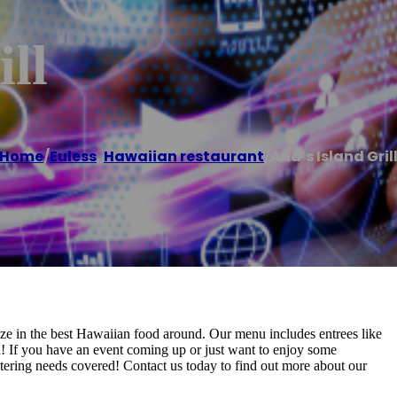
ll
Home
/
Euless
,
Hawaiian restaurant
/
Ana’s Island Gril
ize in the best Hawaiian food around. Our menu includes entrees like
 If you have an event coming up or just want to enjoy some
atering needs covered! Contact us today to find out more about our