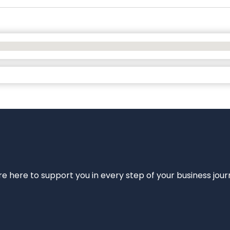
e’re here to support you in every step of your business jou