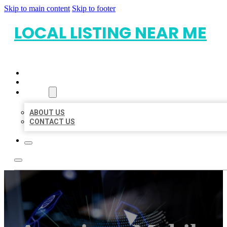
Skip to main content
Skip to footer
LOCAL LISTING NEAR ME
HOME
LOCATIONS
ABOUT
ABOUT US
CONTACT US