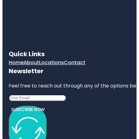
Quick Links
Home
About
Locations
Contact
Newsletter
Feel free to reach out through any of the options belo
SUBSCRIBE NOW