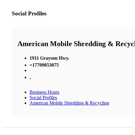
Social Profiles
American Mobile Shredding & Recyc
1911 Grayson Hwy.
+17709853075
,
Business Hours
Social Profiles
American Mobile Shredding & Recycling