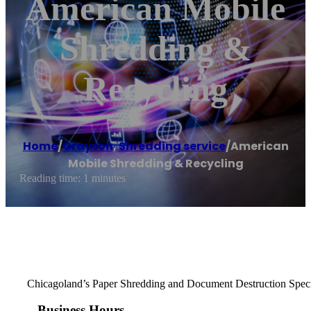
American Mobile
Shredding &
Recycling
Home
/
Grayson
,
Shredding service
/
American
Mobile Shredding & Recycling
Reading time: 1 minutes
Chicagoland’s Paper Shredding and Document Destruction Speci
Business Hours