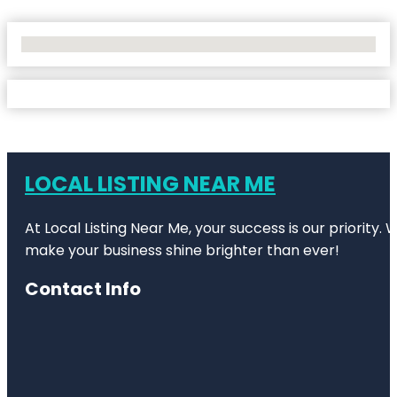
No Locations Found
LOCAL LISTING NEAR ME
At Local Listing Near Me, your success is our priority
make your business shine brighter than ever!
Contact Info