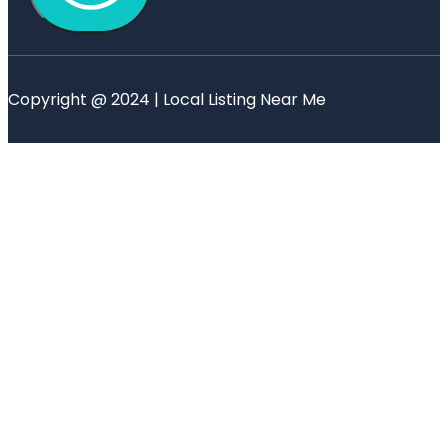
Copyright @ 2024 | Local Listing Near Me