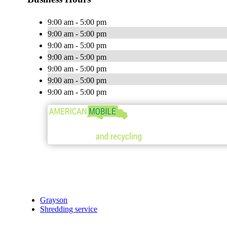
9:00 am - 5:00 pm
9:00 am - 5:00 pm
9:00 am - 5:00 pm
9:00 am - 5:00 pm
9:00 am - 5:00 pm
9:00 am - 5:00 pm
9:00 am - 5:00 pm
Grayson
Shredding service