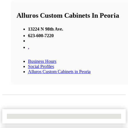
Alluros Custom Cabinets In Peoria
13224 N 98th Ave.
623-600-7220
,
Business Hours
Social Profiles
Alluros Custom Cabinets in Peoria
No Locations Found