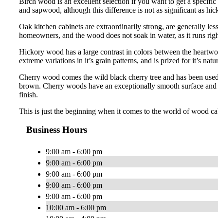
Birch wood is an excellent selection if you want to get a specific
and sapwood, although this difference is not as significant as hi
Oak kitchen cabinets are extraordinarily strong, are generally le
homeowners, and the wood does not soak in water, as it runs right
Hickory wood has a large contrast in colors between the heartwo
extreme variations in it’s grain patterns, and is prized for it’s natur
Cherry wood comes the wild black cherry tree and has been used 
brown. Cherry woods have an exceptionally smooth surface and has
finish.
This is just the beginning when it comes to the world of wood ca
Business Hours
9:00 am - 6:00 pm
9:00 am - 6:00 pm
9:00 am - 6:00 pm
9:00 am - 6:00 pm
9:00 am - 6:00 pm
10:00 am - 6:00 pm