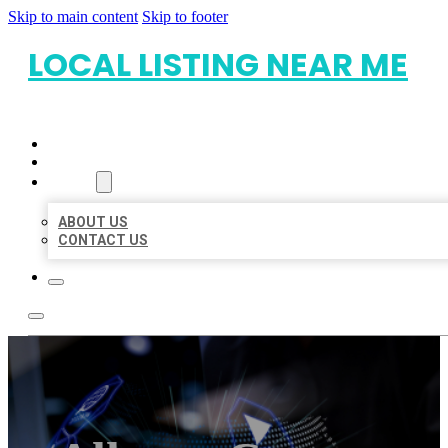
Skip to main content
Skip to footer
LOCAL LISTING NEAR ME
HOME
LOCATIONS
ABOUT
ABOUT US
CONTACT US