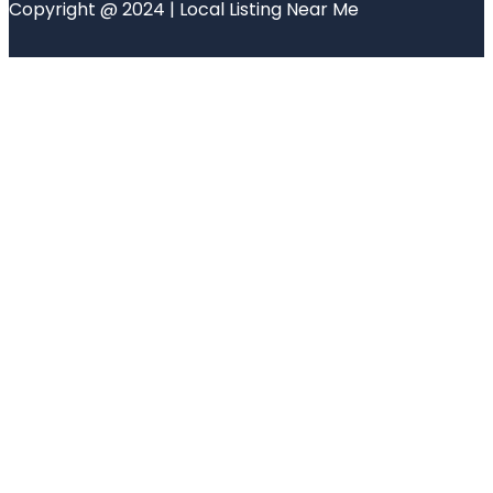
Copyright @ 2024 | Local Listing Near Me