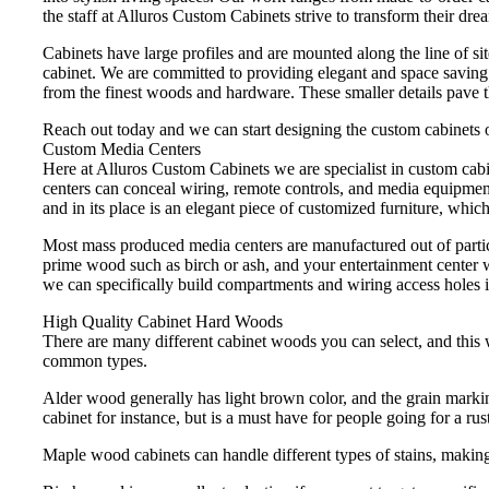
the staff at Alluros Custom Cabinets strive to transform their drea
Cabinets have large profiles and are mounted along the line of sit
cabinet. We are committed to providing elegant and space saving c
from the finest woods and hardware. These smaller details pave 
Reach out today and we can start designing the custom cabinets o
Custom Media Centers
Here at Alluros Custom Cabinets we are specialist in custom cab
centers can conceal wiring, remote controls, and media equipment
and in its place is an elegant piece of customized furniture, which
Most mass produced media centers are manufactured out of partic
prime wood such as birch or ash, and your entertainment center w
we can specifically build compartments and wiring access holes i
High Quality Cabinet Hard Woods
There are many different cabinet woods you can select, and this w
common types.
Alder wood generally has light brown color, and the grain marking
cabinet for instance, but is a must have for people going for a rust
Maple wood cabinets can handle different types of stains, making 