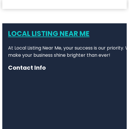
LOCAL LISTING NEAR ME
At Local Listing Near Me, your success is our priority
make your business shine brighter than ever!
Contact Info