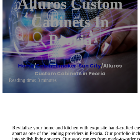
Alluros Custom
Cabinets In
Peoria
Home
/
Cabinet maker
,
Sun City
/
Alluros
Custom Cabinets in Peoria
Reading time: 3 minutes
Revitalize your home and kitchen with exquisite hand-crafted cus
apart as one of the leading providers in Peoria. Our portfolio in
into stylish living spaces. Our work ranges from made-to-order c