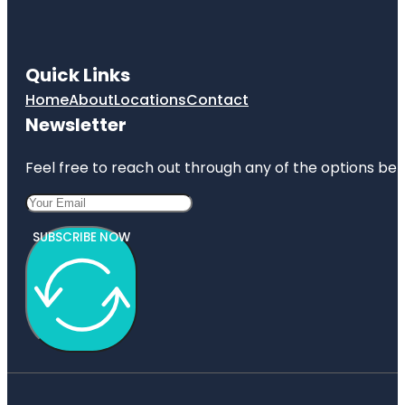
Quick Links
Home
About
Locations
Contact
Newsletter
Feel free to reach out through any of the options belo
SUBSCRIBE NOW