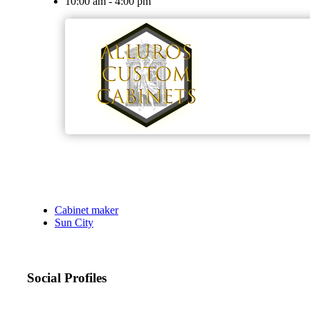
10:00 am - 4:00 pm
Cabinet maker
Sun City
Social Profiles