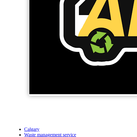
Calgary
Waste management service