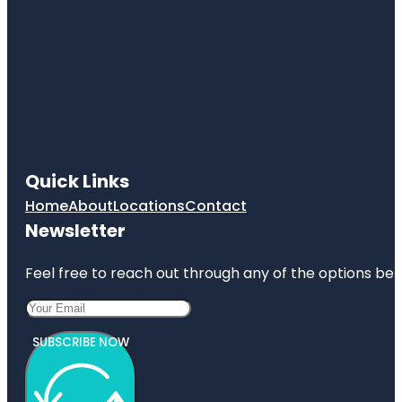
Quick Links
Home
About
Locations
Contact
Newsletter
Feel free to reach out through any of the options belo
SUBSCRIBE NOW