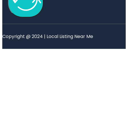
Copyright @ 2024 | Local Listing Near Me