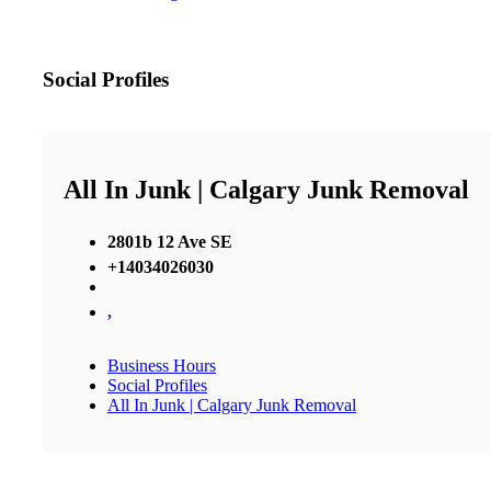
Social Profiles
All In Junk | Calgary Junk Removal
2801b 12 Ave SE
+14034026030
,
Business Hours
Social Profiles
All In Junk | Calgary Junk Removal