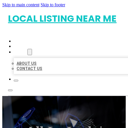
Skip to main content
Skip to footer
LOCAL LISTING NEAR ME
HOME
LOCATIONS
ABOUT
ABOUT US
CONTACT US