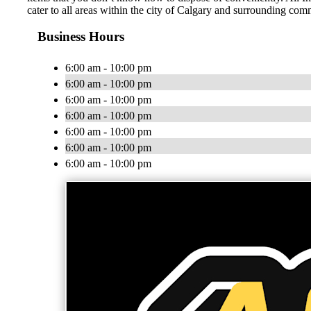
cater to all areas within the city of Calgary and surrounding com
Business Hours
6:00 am - 10:00 pm
6:00 am - 10:00 pm
6:00 am - 10:00 pm
6:00 am - 10:00 pm
6:00 am - 10:00 pm
6:00 am - 10:00 pm
6:00 am - 10:00 pm