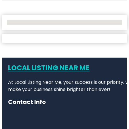
No Locations Found
LOCAL LISTING NEAR ME
At Local Listing Near Me, your success is our priority
make your business shine brighter than ever!
Contact Info