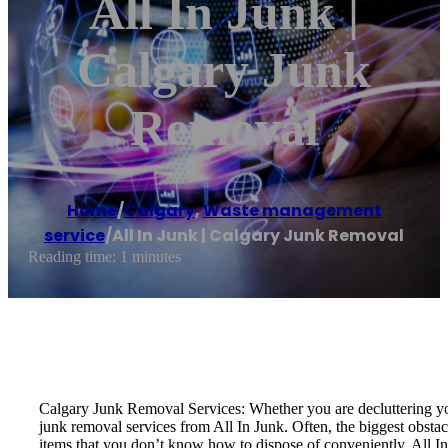
All In Junk |
Calgary Junk
Removal
Home
/
Calgary
,
Waste management
service
/
All In Junk | Calgary Junk Removal
Reading time: 1 minutes
Calgary Junk Removal Services: Whether you are decluttering you
junk removal services from All In Junk. Often, the biggest obstac
items that you don’t know how to dispose of conveniently. All In