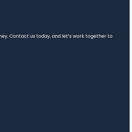
rney. Contact us today, and let’s work together to