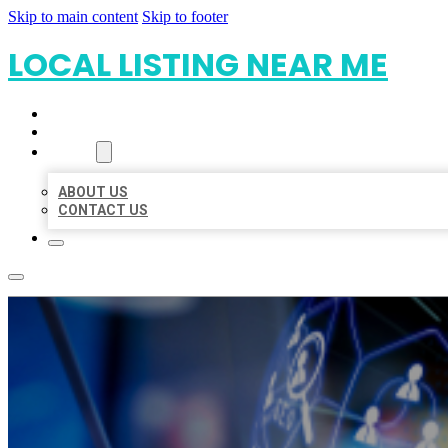
Skip to main content
Skip to footer
LOCAL LISTING NEAR ME
HOME
LOCATIONS
ABOUT
ABOUT US
CONTACT US