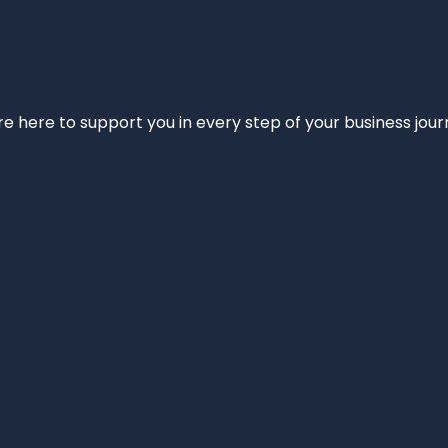
e’re here to support you in every step of your business jou