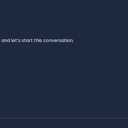
and let’s start this conversation.