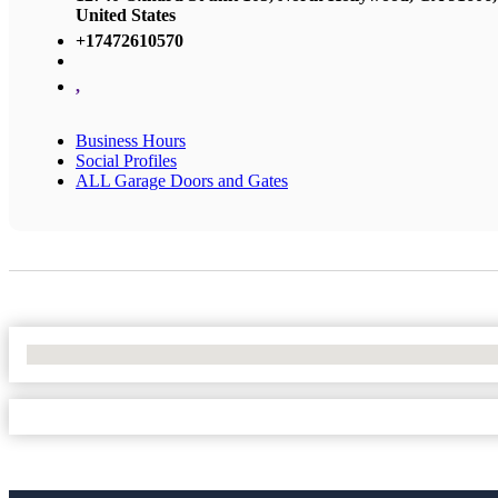
United States
+17472610570
,
Business Hours
Social Profiles
ALL Garage Doors and Gates
No Locations Found