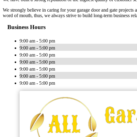
We strongly believe in caring for your garage door and gate projects 
word of mouth, thus, we always strive to build long-term business rel
Business Hours
9:00 am - 5:00 pm
9:00 am - 5:00 pm
9:00 am - 5:00 pm
9:00 am - 5:00 pm
9:00 am - 5:00 pm
9:00 am - 5:00 pm
9:00 am - 5:00 pm