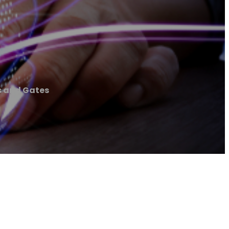
s and Gates