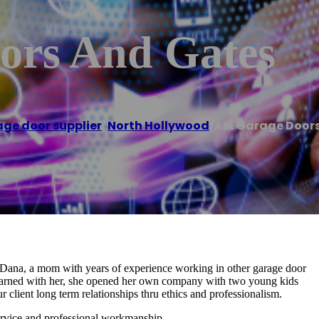
ors And Gates
ge door supplier
,
North Hollywood
/
ALL Garage Door
ana, a mom with years of experience working in other garage door
earned with her, she opened her own company with two young kids
 client long term relationships thru ethics and professionalism.
service and professional workmanship.