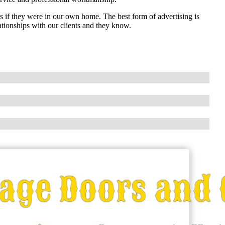
as if they were in our own home. The best form of advertising is
ationships with our clients and they know.