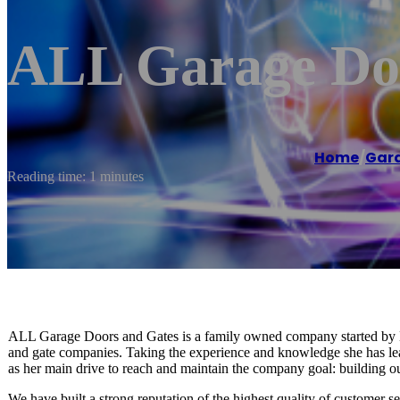
ALL Garage Do
Home
/
Gara
Reading time: 1 minutes
ALL Garage Doors and Gates is a family owned company started by D
and gate companies. Taking the experience and knowledge she has l
as her main drive to reach and maintain the company goal: building our
We have built a strong reputation of the highest quality of customer 