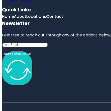
Quick Links
Home
About
Locations
Contact
Newsletter
Feel free to reach out through any of the options below, 
SUBSCRIBE NOW