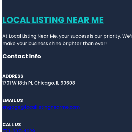
LOCAL LISTING NEAR ME
At Local Listing Near Me, your success is our priority. W
make your business shine brighter than ever!
Contact Info
ADDRESS
1701 W 18th Pl, Chicago, IL 60608
EMAIL US
engage@locallistingnearme.com
CALL US
773-207-4629