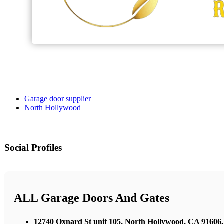
Garage door supplier
North Hollywood
Social Profiles
ALL Garage Doors And Gates
12740 Oxnard St unit 105, North Hollywood, CA 91606,