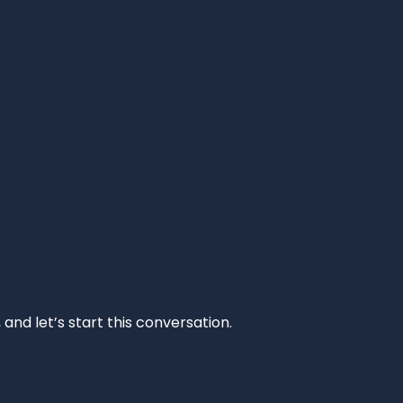
and let’s start this conversation.