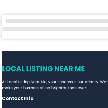
No Locations Found
LOCAL LISTING NEAR ME
At Local Listing Near Me, your success is our priority. W
make your business shine brighter than ever!
Contact Info