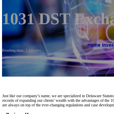
1031 DST Exch
Home
/
Inves
Reading time: 1 minutes
Just like our company’s name, we are specialized in Delaware Statuto
records of expanding our clients’ wealth with the advantages of the 
are always on top of the ever-changing regulations and case developmen