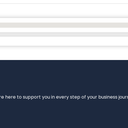
e’re here to support you in every step of your business jou