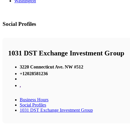
Washington
Social Profiles
1031 DST Exchange Investment Group
3220 Connecticut Ave. NW #512
+12028581236
,
Business Hours
Social Profiles
1031 DST Exchange Investment Group