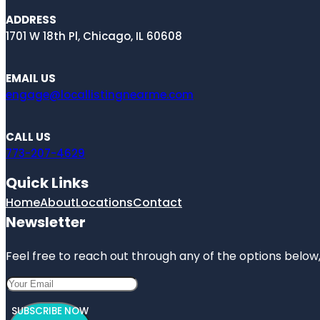
ADDRESS
1701 W 18th Pl, Chicago, IL 60608
EMAIL US
engage@locallistingnearme.com
CALL US
773-207-4629
Quick Links
Home
About
Locations
Contact
Newsletter
Feel free to reach out through any of the options below, 
SUBSCRIBE NOW