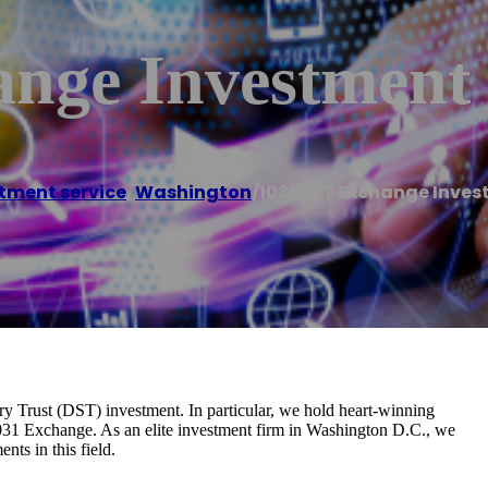
ange Investment
tment service
,
Washington
/
1031 DST Exchange Inve
ry Trust (DST) investment. In particular, we hold heart-winning
1031 Exchange. As an elite investment firm in Washington D.C., we
ts in this field.