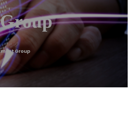
 Group
stment Group