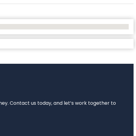
rney. Contact us today, and let’s work together to