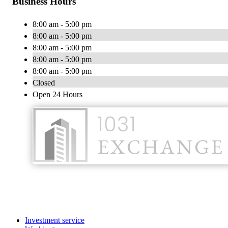
Business Hours
8:00 am - 5:00 pm
8:00 am - 5:00 pm
8:00 am - 5:00 pm
8:00 am - 5:00 pm
8:00 am - 5:00 pm
Closed
Open 24 Hours
Investment service