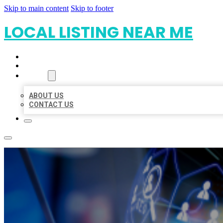
Skip to main content
Skip to footer
LOCAL LISTING NEAR ME
HOME
LOCATIONS
ABOUT
ABOUT US
CONTACT US