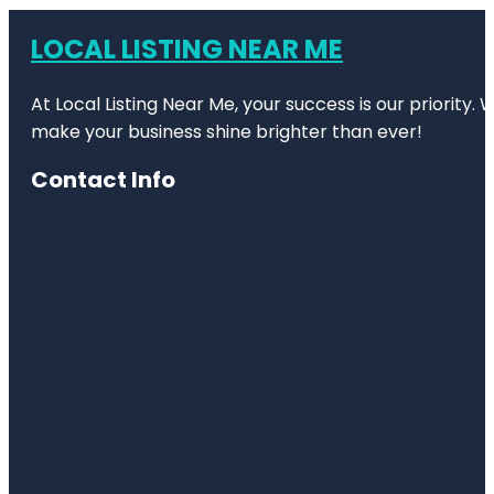
LOCAL LISTING NEAR ME
At Local Listing Near Me, your success is our priority
make your business shine brighter than ever!
Contact Info