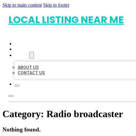
Skip to main content
Skip to footer
LOCAL LISTING NEAR ME
HOME
LOCATIONS
ABOUT
ABOUT US
CONTACT US
Category:
Radio broadcaster
Nothing found.