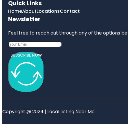
Quick Links
Home
About
Locations
Contact
Newsletter
Feel free to reach out through any of the options belo
SUBSCRIBE NOW
Copyright @ 2024 | Local Listing Near Me