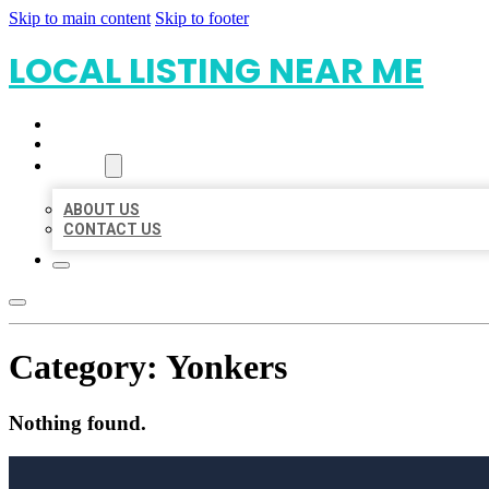
Skip to main content
Skip to footer
LOCAL LISTING NEAR ME
HOME
LOCATIONS
ABOUT
ABOUT US
CONTACT US
Category:
Yonkers
Nothing found.