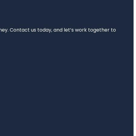
rney. Contact us today, and let’s work together to