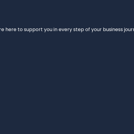
e’re here to support you in every step of your business jou