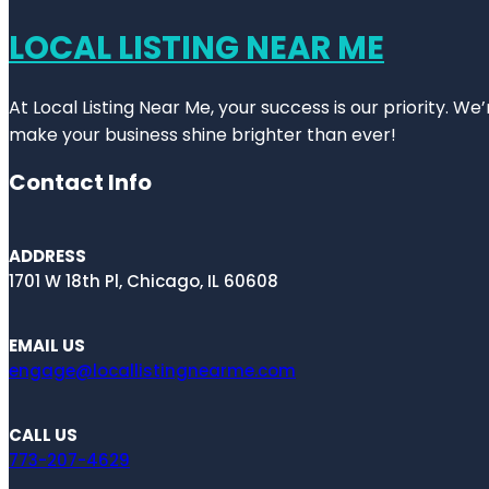
LOCAL LISTING NEAR ME
At Local Listing Near Me, your success is our priority. W
make your business shine brighter than ever!
Contact Info
ADDRESS
1701 W 18th Pl, Chicago, IL 60608
EMAIL US
engage@locallistingnearme.com
CALL US
773-207-4629