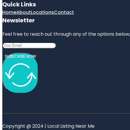
Quick Links
Home
About
Locations
Contact
Newsletter
Feel free to reach out through any of the options below, 
SUBSCRIBE NOW
Copyright @ 2024 | Local Listing Near Me