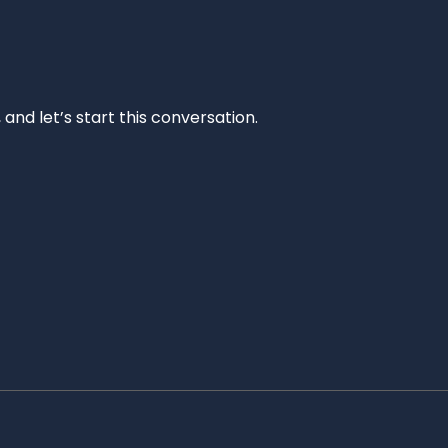
and let’s start this conversation.