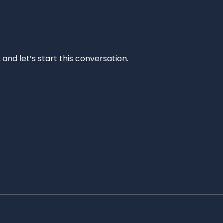
and let’s start this conversation.