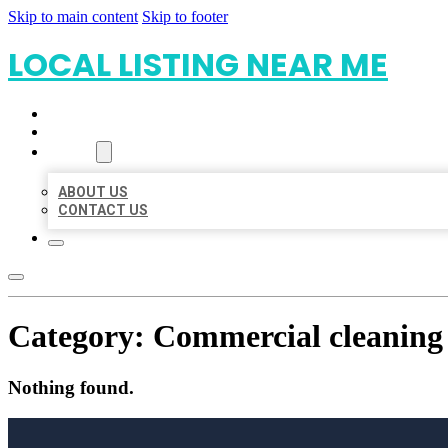
Skip to main content
Skip to footer
LOCAL LISTING NEAR ME
HOME
LOCATIONS
ABOUT
ABOUT US
CONTACT US
Category:
Commercial cleaning 
Nothing found.