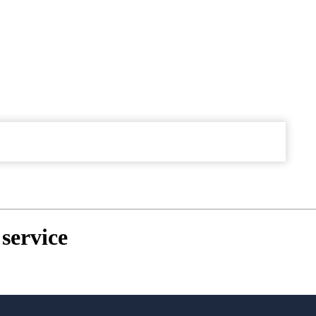
service