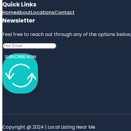
Quick Links
Home
About
Locations
Contact
Newsletter
Feel free to reach out through any of the options below, 
SUBSCRIBE NOW
Copyright @ 2024 | Local Listing Near Me