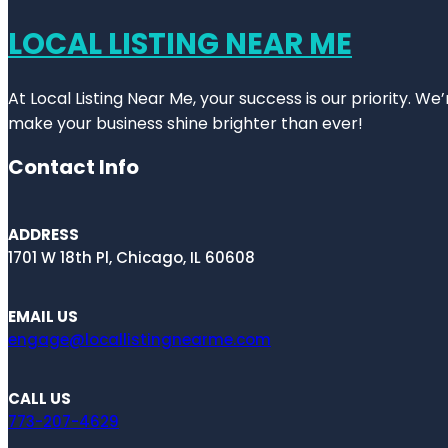
LOCAL LISTING NEAR ME
At Local Listing Near Me, your success is our priority. W
make your business shine brighter than ever!
Contact Info
ADDRESS
1701 W 18th Pl, Chicago, IL 60608
EMAIL US
engage@locallistingnearme.com
CALL US
773-207-4629