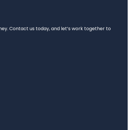
rney. Contact us today, and let’s work together to