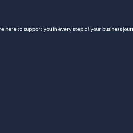
e’re here to support you in every step of your business jou