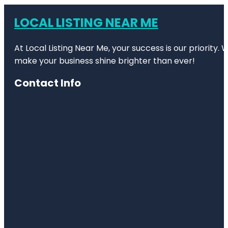
LOCAL LISTING NEAR ME
At Local Listing Near Me, your success is our priority
make your business shine brighter than ever!
Contact Info