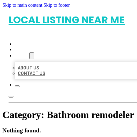
Skip to main content
Skip to footer
LOCAL LISTING NEAR ME
HOME
LOCATIONS
ABOUT
ABOUT US
CONTACT US
Category:
Bathroom remodeler
Nothing found.