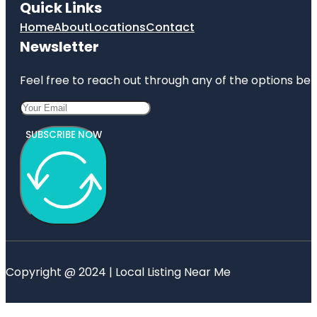
Quick Links
Home
About
Locations
Contact
Newsletter
Feel free to reach out through any of the options belo
SUBSCRIBE NOW
Copyright @ 2024 | Local Listing Near Me