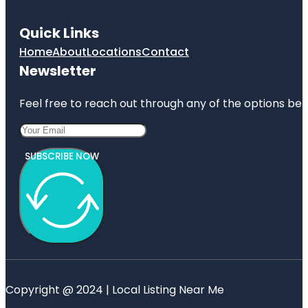
Quick Links
Home
About
Locations
Contact
Newsletter
Feel free to reach out through any of the options belo
SUBSCRIBE NOW
Copyright @ 2024 | Local Listing Near Me