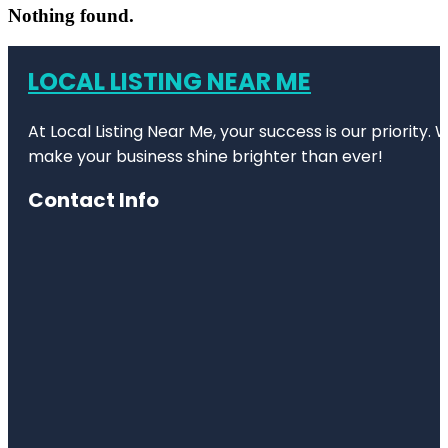
Nothing found.
LOCAL LISTING NEAR ME
At Local Listing Near Me, your success is our priority
make your business shine brighter than ever!
Contact Info