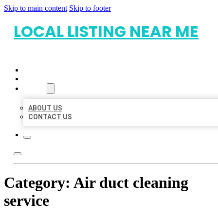
Skip to main content
Skip to footer
LOCAL LISTING NEAR ME
HOME
LOCATIONS
ABOUT
ABOUT US
CONTACT US
Category:
Air duct cleaning
service