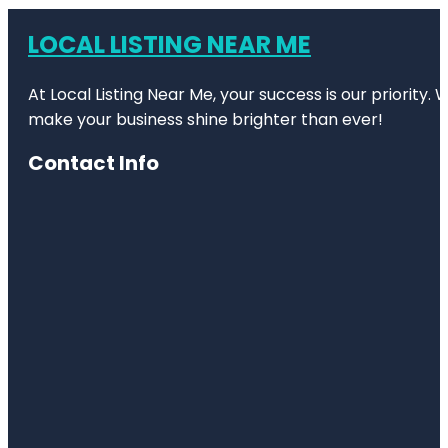
LOCAL LISTING NEAR ME
At Local Listing Near Me, your success is our priority
make your business shine brighter than ever!
Contact Info