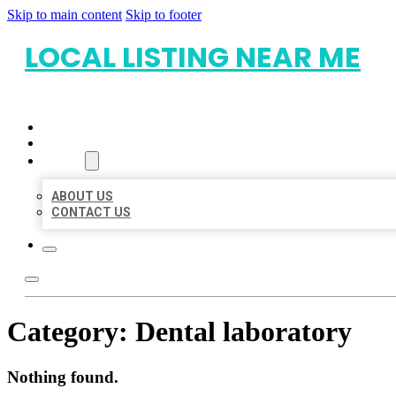
Skip to main content
Skip to footer
LOCAL LISTING NEAR ME
HOME
LOCATIONS
ABOUT
ABOUT US
CONTACT US
Category:
Dental laboratory
Nothing found.