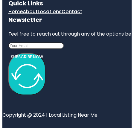
Quick Links
Home
About
Locations
Contact
Newsletter
Feel free to reach out through any of the options belo
SUBSCRIBE NOW
Copyright @ 2024 | Local Listing Near Me