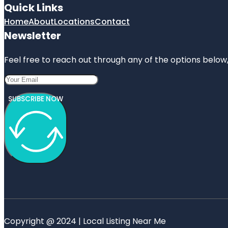
Quick Links
Home
About
Locations
Contact
Newsletter
Feel free to reach out through any of the options below, 
SUBSCRIBE NOW
Copyright @ 2024 | Local Listing Near Me