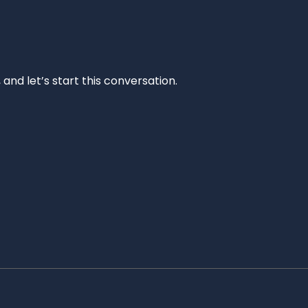
and let’s start this conversation.