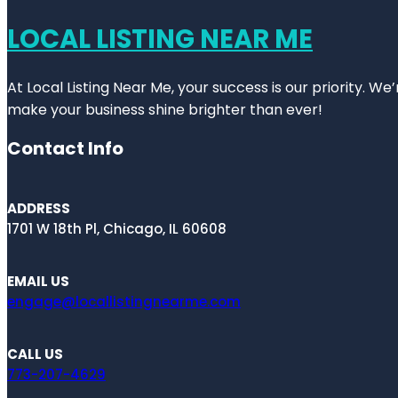
LOCAL LISTING NEAR ME
At Local Listing Near Me, your success is our priority. W
make your business shine brighter than ever!
Contact Info
ADDRESS
1701 W 18th Pl, Chicago, IL 60608
EMAIL US
engage@locallistingnearme.com
CALL US
773-207-4629