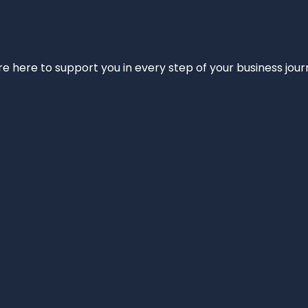
e’re here to support you in every step of your business jou