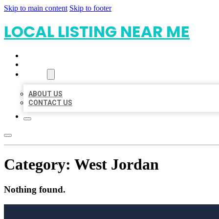
Skip to main content
Skip to footer
LOCAL LISTING NEAR ME
HOME
LOCATIONS
ABOUT
ABOUT US
CONTACT US
Category:
West Jordan
Nothing found.