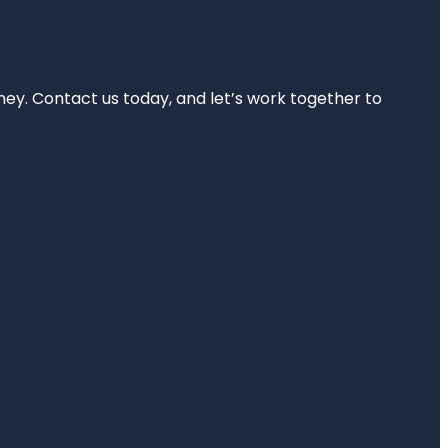
rney. Contact us today, and let’s work together to