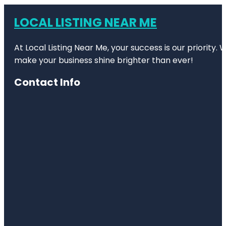
LOCAL LISTING NEAR ME
At Local Listing Near Me, your success is our priority
make your business shine brighter than ever!
Contact Info