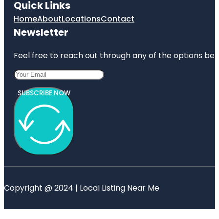
Quick Links
Home
About
Locations
Contact
Newsletter
Feel free to reach out through any of the options belo
SUBSCRIBE NOW
Copyright @ 2024 | Local Listing Near Me