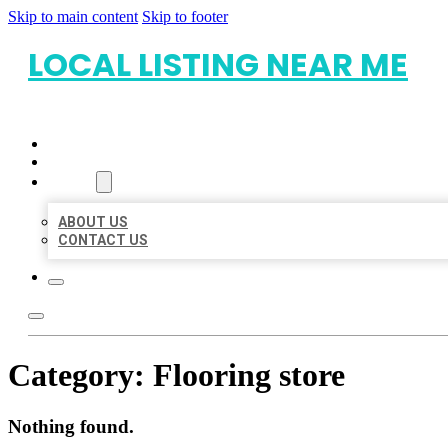
Skip to main content
Skip to footer
LOCAL LISTING NEAR ME
HOME
LOCATIONS
ABOUT
ABOUT US
CONTACT US
Category:
Flooring store
Nothing found.