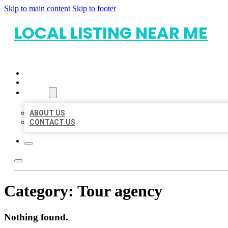
Skip to main content
Skip to footer
LOCAL LISTING NEAR ME
HOME
LOCATIONS
ABOUT
ABOUT US
CONTACT US
Category:
Tour agency
Nothing found.