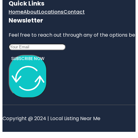
Quick Links
Home
About
Locations
Contact
Newsletter
Feel free to reach out through any of the options belo
SUBSCRIBE NOW
Copyright @ 2024 | Local Listing Near Me