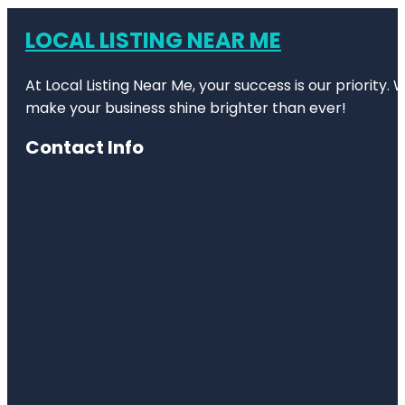
LOCAL LISTING NEAR ME
At Local Listing Near Me, your success is our priority
make your business shine brighter than ever!
Contact Info