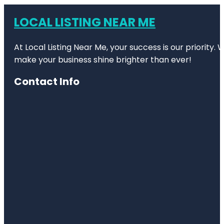
LOCAL LISTING NEAR ME
At Local Listing Near Me, your success is our priority
make your business shine brighter than ever!
Contact Info