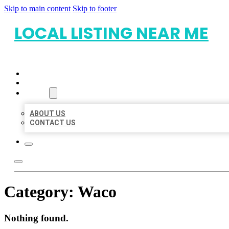
Skip to main content
Skip to footer
LOCAL LISTING NEAR ME
HOME
LOCATIONS
ABOUT
ABOUT US
CONTACT US
Category:
Waco
Nothing found.