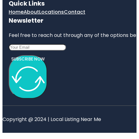
Quick Links
Home
About
Locations
Contact
Newsletter
Feel free to reach out through any of the options belo
SUBSCRIBE NOW
Copyright @ 2024 | Local Listing Near Me