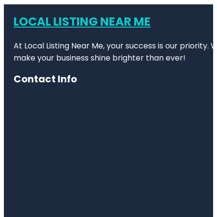
LOCAL LISTING NEAR ME
At Local Listing Near Me, your success is our priority
make your business shine brighter than ever!
Contact Info