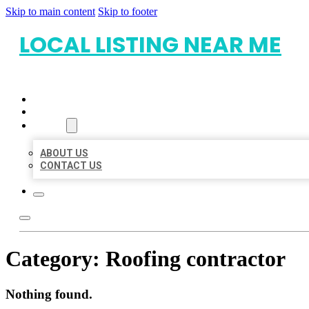
Skip to main content
Skip to footer
LOCAL LISTING NEAR ME
HOME
LOCATIONS
ABOUT
ABOUT US
CONTACT US
Category:
Roofing contractor
Nothing found.