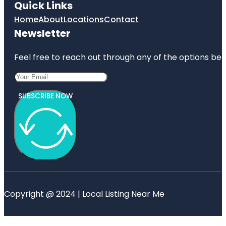
Quick Links
Home
About
Locations
Contact
Newsletter
Feel free to reach out through any of the options belo
SUBSCRIBE NOW
Copyright @ 2024 | Local Listing Near Me