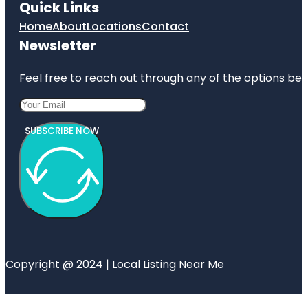
Quick Links
Home
About
Locations
Contact
Newsletter
Feel free to reach out through any of the options belo
SUBSCRIBE NOW
Copyright @ 2024 | Local Listing Near Me