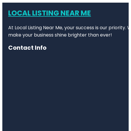
LOCAL LISTING NEAR ME
At Local Listing Near Me, your success is our priority
make your business shine brighter than ever!
Contact Info