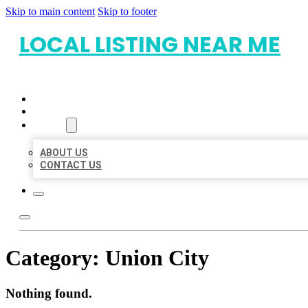
Skip to main content
Skip to footer
LOCAL LISTING NEAR ME
HOME
LOCATIONS
ABOUT
ABOUT US
CONTACT US
Category:
Union City
Nothing found.