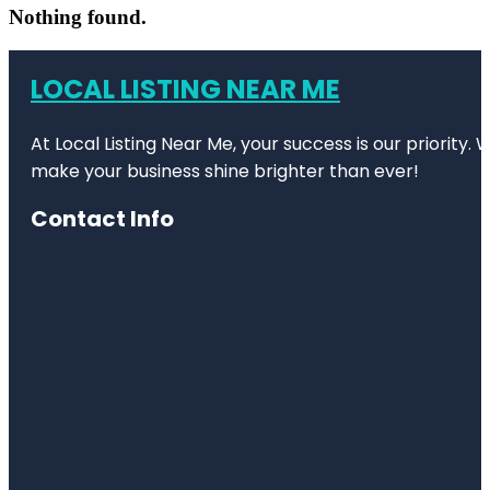
Nothing found.
LOCAL LISTING NEAR ME
At Local Listing Near Me, your success is our priority
make your business shine brighter than ever!
Contact Info