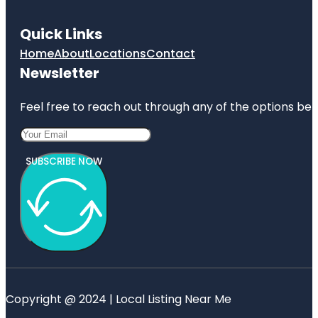
Quick Links
Home
About
Locations
Contact
Newsletter
Feel free to reach out through any of the options belo
SUBSCRIBE NOW
Copyright @ 2024 | Local Listing Near Me