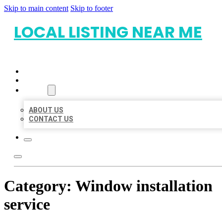
Skip to main content
Skip to footer
LOCAL LISTING NEAR ME
HOME
LOCATIONS
ABOUT
ABOUT US
CONTACT US
Category:
Window installation
service