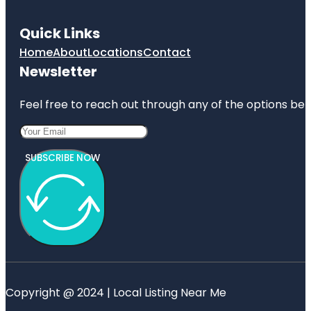
Quick Links
Home
About
Locations
Contact
Newsletter
Feel free to reach out through any of the options belo
SUBSCRIBE NOW
Copyright @ 2024 | Local Listing Near Me