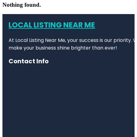
Nothing found.
LOCAL LISTING NEAR ME
At Local Listing Near Me, your success is our priority
make your business shine brighter than ever!
Contact Info