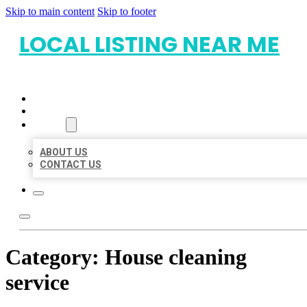
Skip to main content
Skip to footer
LOCAL LISTING NEAR ME
HOME
LOCATIONS
ABOUT
ABOUT US
CONTACT US
Category:
House cleaning
service