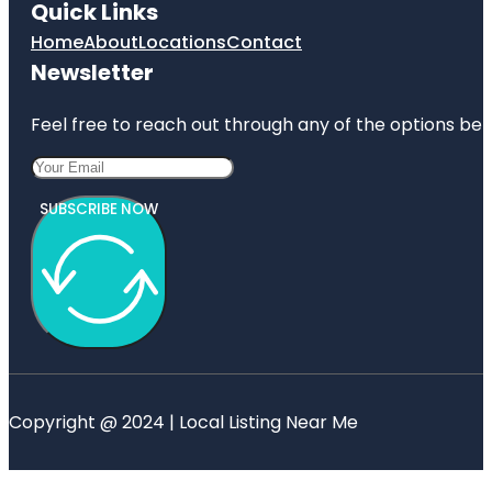
Quick Links
Home
About
Locations
Contact
Newsletter
Feel free to reach out through any of the options belo
SUBSCRIBE NOW
Copyright @ 2024 | Local Listing Near Me