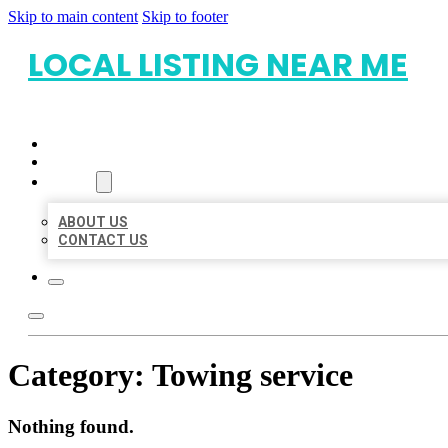
Skip to main content
Skip to footer
LOCAL LISTING NEAR ME
HOME
LOCATIONS
ABOUT
ABOUT US
CONTACT US
Category:
Towing service
Nothing found.