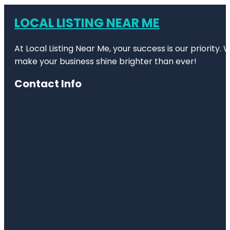
LOCAL LISTING NEAR ME
At Local Listing Near Me, your success is our priority
make your business shine brighter than ever!
Contact Info