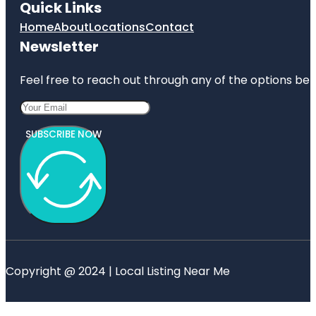
Quick Links
Home
About
Locations
Contact
Newsletter
Feel free to reach out through any of the options belo
SUBSCRIBE NOW
Copyright @ 2024 | Local Listing Near Me