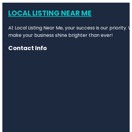
LOCAL LISTING NEAR ME
At Local Listing Near Me, your success is our priority
make your business shine brighter than ever!
Contact Info