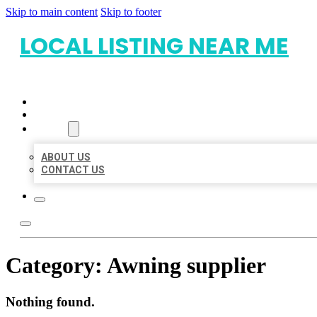
Skip to main content
Skip to footer
LOCAL LISTING NEAR ME
HOME
LOCATIONS
ABOUT
ABOUT US
CONTACT US
Category:
Awning supplier
Nothing found.