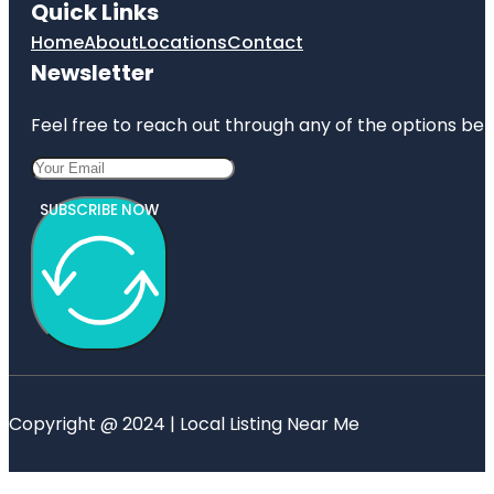
Quick Links
Home
About
Locations
Contact
Newsletter
Feel free to reach out through any of the options belo
SUBSCRIBE NOW
Copyright @ 2024 | Local Listing Near Me