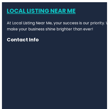
LOCAL LISTING NEAR ME
At Local Listing Near Me, your success is our priority
make your business shine brighter than ever!
Contact Info