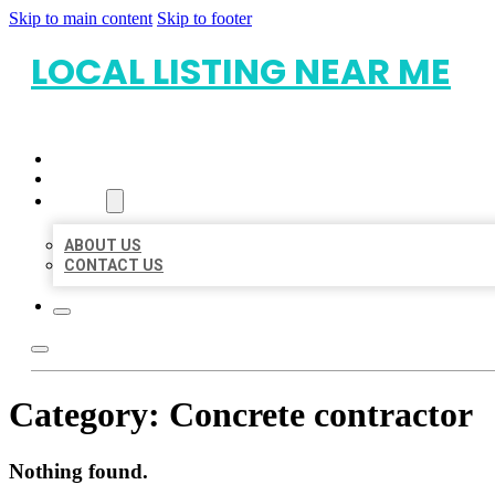
Skip to main content
Skip to footer
LOCAL LISTING NEAR ME
HOME
LOCATIONS
ABOUT
ABOUT US
CONTACT US
Category:
Concrete contractor
Nothing found.