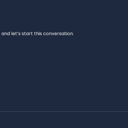
and let’s start this conversation.