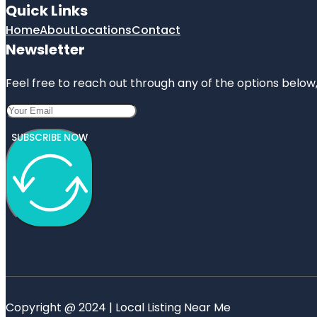
Quick Links
Home
About
Locations
Contact
Newsletter
Feel free to reach out through any of the options below, 
SUBSCRIBE NOW
Copyright @ 2024 | Local Listing Near Me