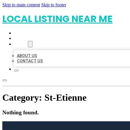
Skip to main content
Skip to footer
LOCAL LISTING NEAR ME
HOME
LOCATIONS
ABOUT
ABOUT US
CONTACT US
Category:
St-Etienne
Nothing found.