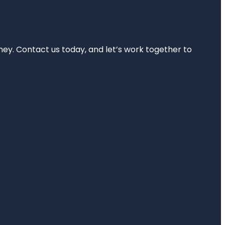
rney. Contact us today, and let’s work together to