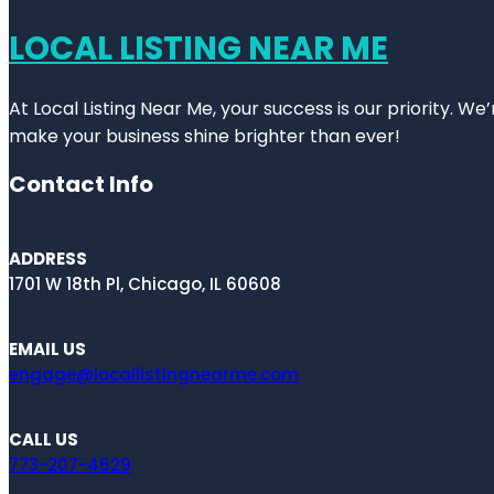
LOCAL LISTING NEAR ME
At Local Listing Near Me, your success is our priority. W
make your business shine brighter than ever!
Contact Info
ADDRESS
1701 W 18th Pl, Chicago, IL 60608
EMAIL US
engage@locallistingnearme.com
CALL US
773-207-4629