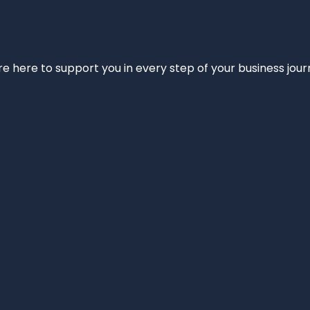
e’re here to support you in every step of your business jou