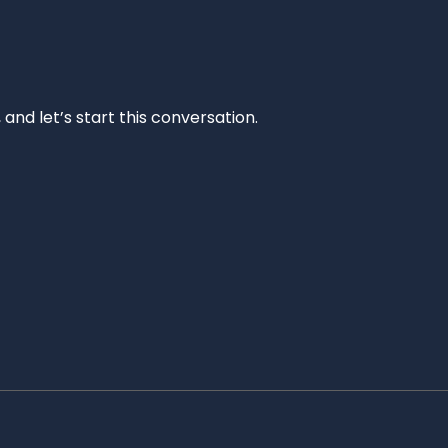
and let’s start this conversation.