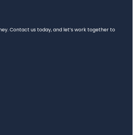
rney. Contact us today, and let’s work together to