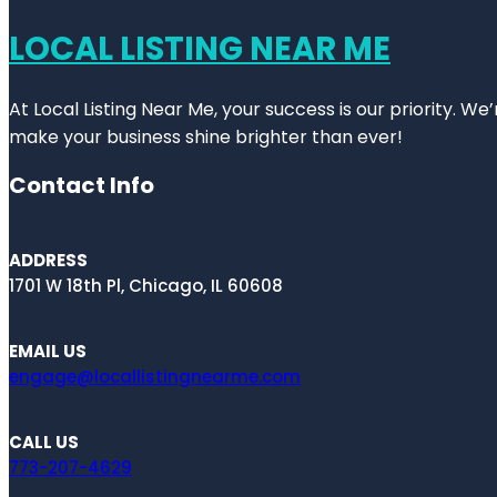
LOCAL LISTING NEAR ME
At Local Listing Near Me, your success is our priority. W
make your business shine brighter than ever!
Contact Info
ADDRESS
1701 W 18th Pl, Chicago, IL 60608
EMAIL US
engage@locallistingnearme.com
CALL US
773-207-4629