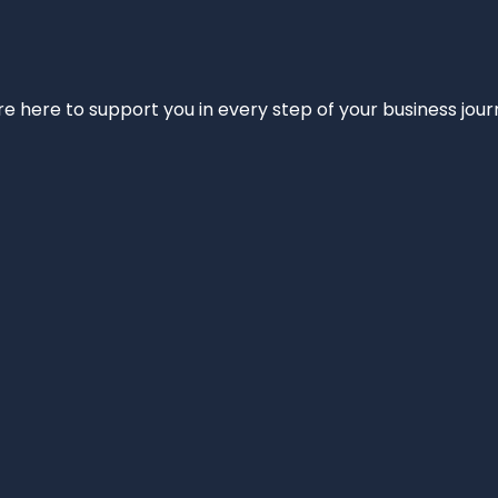
e’re here to support you in every step of your business jou