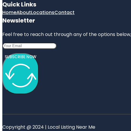
Quick Links
Home
About
Locations
Contact
Newsletter
Feel free to reach out through any of the options below, 
SUBSCRIBE NOW
Copyright @ 2024 | Local Listing Near Me