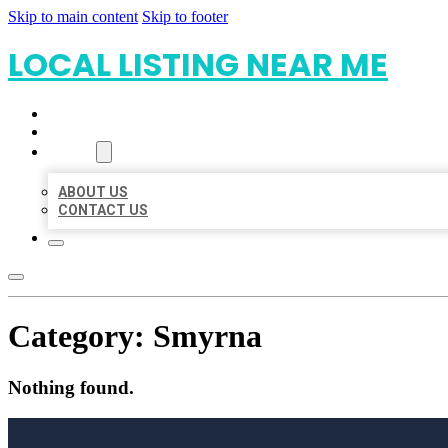
Skip to main content
Skip to footer
LOCAL LISTING NEAR ME
HOME
LOCATIONS
ABOUT
ABOUT US
CONTACT US
Category:
Smyrna
Nothing found.