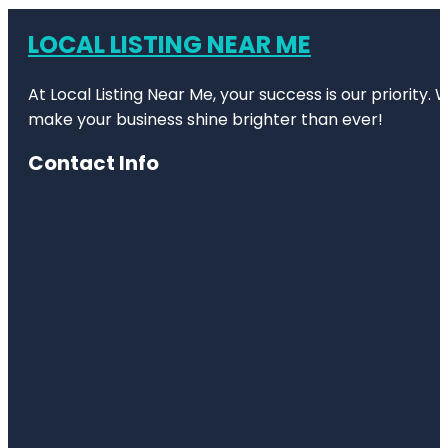
LOCAL LISTING NEAR ME
At Local Listing Near Me, your success is our priority
make your business shine brighter than ever!
Contact Info