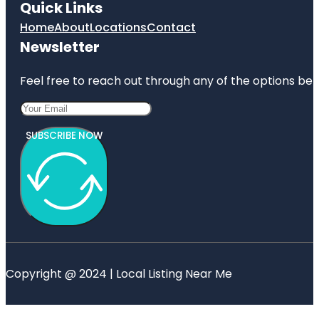
Quick Links
Home
About
Locations
Contact
Newsletter
Feel free to reach out through any of the options belo
SUBSCRIBE NOW
Copyright @ 2024 | Local Listing Near Me