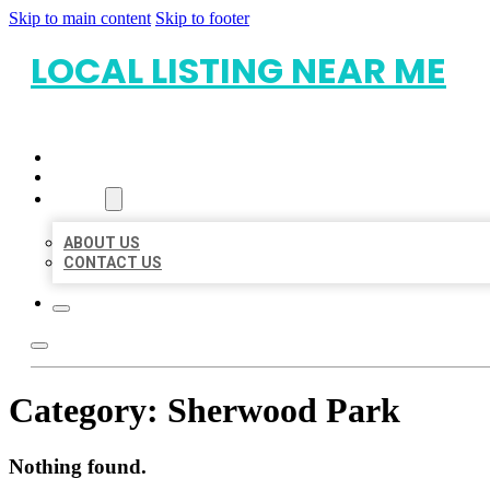
Skip to main content
Skip to footer
LOCAL LISTING NEAR ME
HOME
LOCATIONS
ABOUT
ABOUT US
CONTACT US
Category:
Sherwood Park
Nothing found.