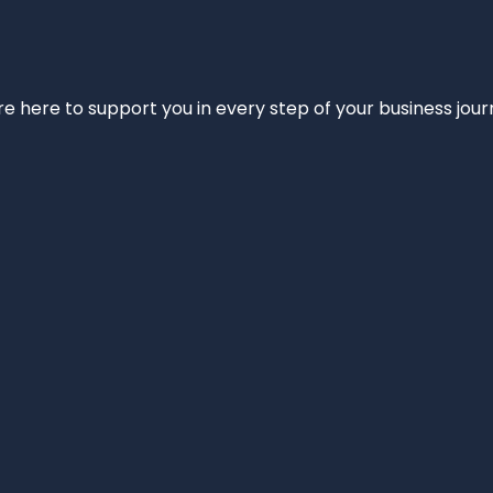
e’re here to support you in every step of your business jou