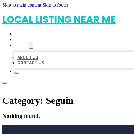
Skip to main content
Skip to footer
LOCAL LISTING NEAR ME
HOME
LOCATIONS
ABOUT
ABOUT US
CONTACT US
Category:
Seguin
Nothing found.