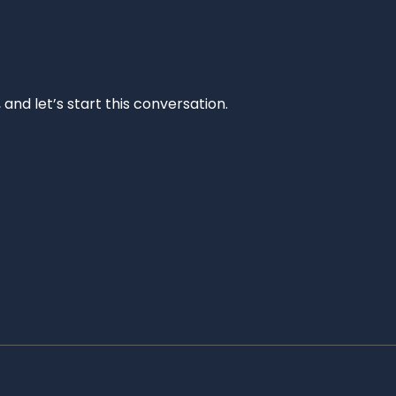
and let’s start this conversation.