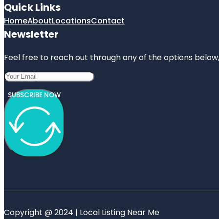
Quick Links
Home
About
Locations
Contact
Newsletter
Feel free to reach out through any of the options below, 
SUBSCRIBE NOW
Copyright @ 2024 | Local Listing Near Me