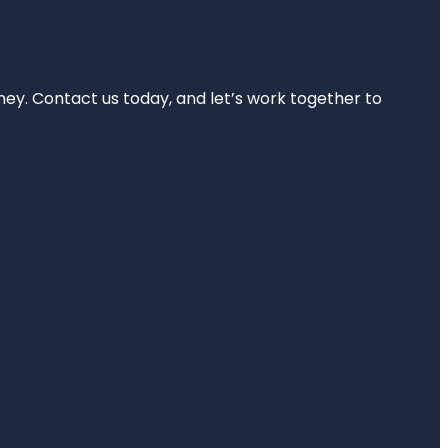
rney. Contact us today, and let’s work together to