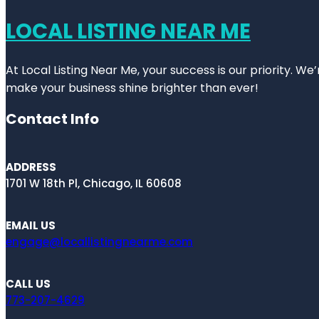
LOCAL LISTING NEAR ME
At Local Listing Near Me, your success is our priority. W
make your business shine brighter than ever!
Contact Info
ADDRESS
1701 W 18th Pl, Chicago, IL 60608
EMAIL US
engage@locallistingnearme.com
CALL US
773-207-4629