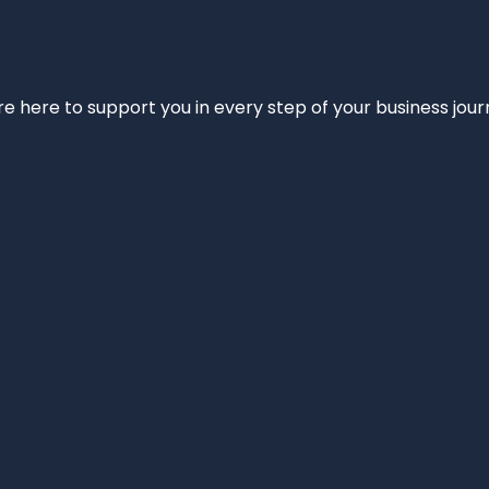
e’re here to support you in every step of your business jou