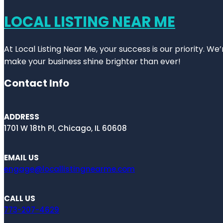
LOCAL LISTING NEAR ME
At Local Listing Near Me, your success is our priority. W
make your business shine brighter than ever!
Contact Info
ADDRESS
1701 W 18th Pl, Chicago, IL 60608
EMAIL US
engage@locallistingnearme.com
CALL US
773-207-4629