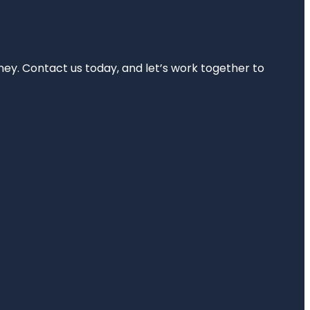
rney. Contact us today, and let’s work together to