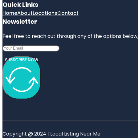
Quick Links
Home
About
Locations
Contact
Newsletter
Feel free to reach out through any of the options below, 
SUBSCRIBE NOW
Copyright @ 2024 | Local Listing Near Me