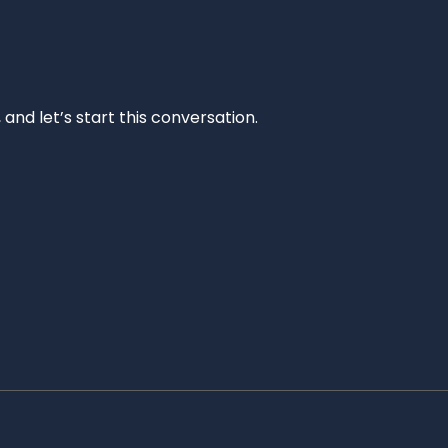
and let’s start this conversation.