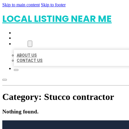
Skip to main content
Skip to footer
LOCAL LISTING NEAR ME
HOME
LOCATIONS
ABOUT
ABOUT US
CONTACT US
Category:
Stucco contractor
Nothing found.