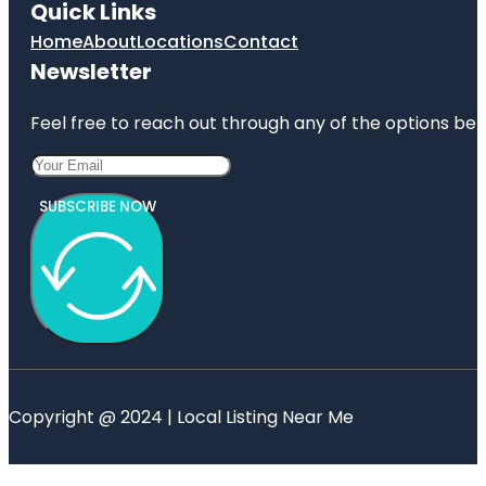
Quick Links
Home
About
Locations
Contact
Newsletter
Feel free to reach out through any of the options belo
SUBSCRIBE NOW
Copyright @ 2024 | Local Listing Near Me