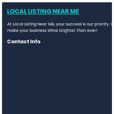
LOCAL LISTING NEAR ME
At Local Listing Near Me, your success is our priority
make your business shine brighter than ever!
Contact Info