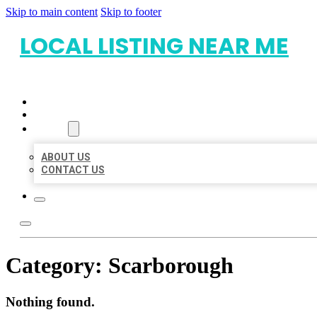
Skip to main content
Skip to footer
LOCAL LISTING NEAR ME
HOME
LOCATIONS
ABOUT
ABOUT US
CONTACT US
Category:
Scarborough
Nothing found.