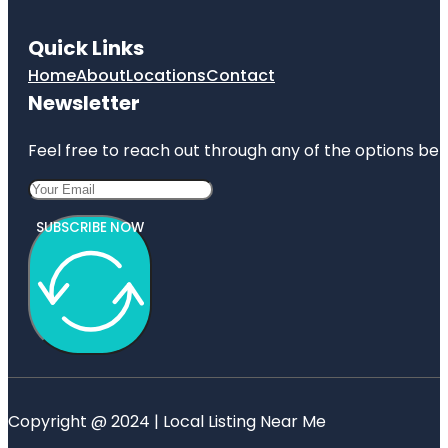
Quick Links
Home
About
Locations
Contact
Newsletter
Feel free to reach out through any of the options belo
SUBSCRIBE NOW
Copyright @ 2024 | Local Listing Near Me