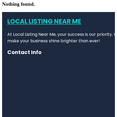
Nothing found.
LOCAL LISTING NEAR ME
At Local Listing Near Me, your success is our priority
make your business shine brighter than ever!
Contact Info