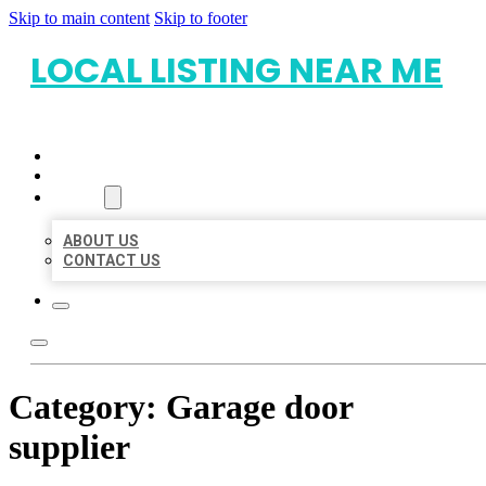
Skip to main content
Skip to footer
LOCAL LISTING NEAR ME
HOME
LOCATIONS
ABOUT
ABOUT US
CONTACT US
Category:
Garage door
supplier