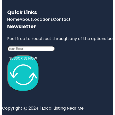
Quick Links
Home
About
Locations
Contact
Newsletter
Feel free to reach out through any of the options belo
SUBSCRIBE NOW
Copyright @ 2024 | Local Listing Near Me