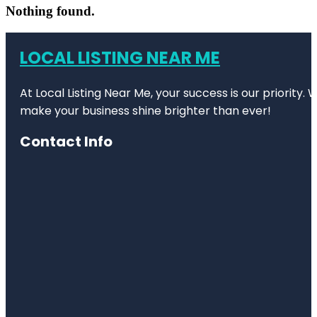
Nothing found.
LOCAL LISTING NEAR ME
At Local Listing Near Me, your success is our priority
make your business shine brighter than ever!
Contact Info