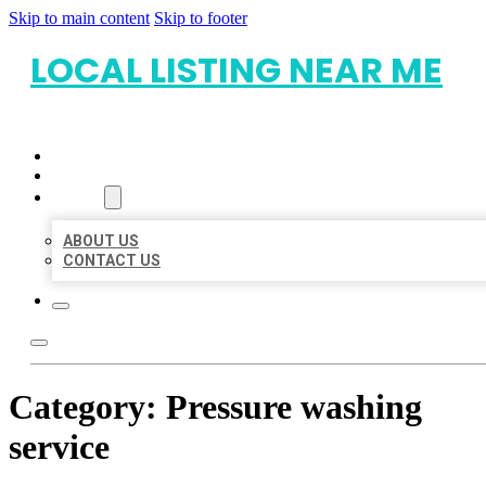
Skip to main content
Skip to footer
LOCAL LISTING NEAR ME
HOME
LOCATIONS
ABOUT
ABOUT US
CONTACT US
Category:
Pressure washing
service