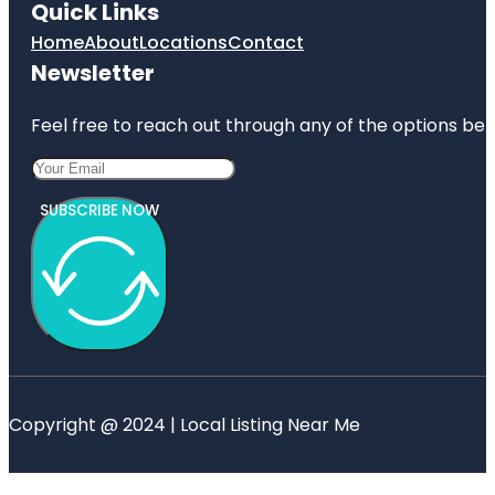
Quick Links
Home
About
Locations
Contact
Newsletter
Feel free to reach out through any of the options belo
SUBSCRIBE NOW
Copyright @ 2024 | Local Listing Near Me