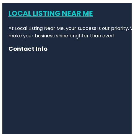
LOCAL LISTING NEAR ME
At Local Listing Near Me, your success is our priority
make your business shine brighter than ever!
Contact Info