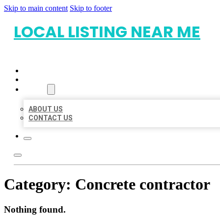
Skip to main content
Skip to footer
LOCAL LISTING NEAR ME
HOME
LOCATIONS
ABOUT
ABOUT US
CONTACT US
Category:
Concrete contractor
Nothing found.