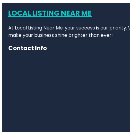
LOCAL LISTING NEAR ME
At Local Listing Near Me, your success is our priority
make your business shine brighter than ever!
Contact Info