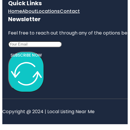
Quick Links
Home
About
Locations
Contact
Newsletter
Feel free to reach out through any of the options belo
SUBSCRIBE NOW
Copyright @ 2024 | Local Listing Near Me