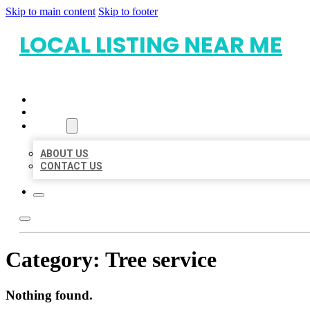
Skip to main content
Skip to footer
LOCAL LISTING NEAR ME
HOME
LOCATIONS
ABOUT
ABOUT US
CONTACT US
Category:
Tree service
Nothing found.