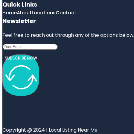
Quick Links
Home
About
Locations
Contact
Newsletter
Feel free to reach out through any of the options below, 
SUBSCRIBE NOW
Copyright @ 2024 | Local Listing Near Me