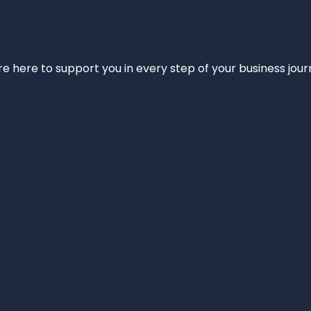
e’re here to support you in every step of your business jou