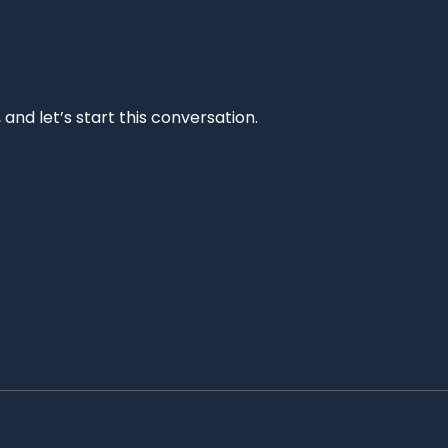
and let’s start this conversation.