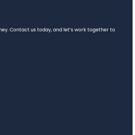
rney. Contact us today, and let’s work together to