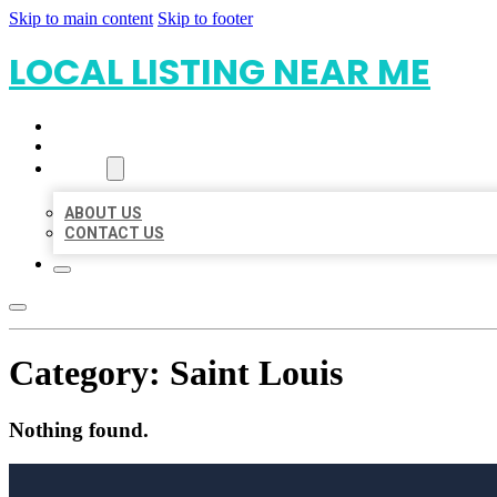
Skip to main content
Skip to footer
LOCAL LISTING NEAR ME
HOME
LOCATIONS
ABOUT
ABOUT US
CONTACT US
Category:
Saint Louis
Nothing found.