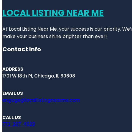
LOCAL LISTING NEAR ME
At Local Listing Near Me, your success is our priority. W
make your business shine brighter than ever!
Contact Info
ADDRESS
1701 W 18th Pl, Chicago, IL 60608
EMAIL US
engage@locallistingnearme.com
CALL US
773-207-4629