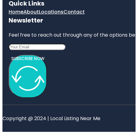
Quick Links
Home
About
Locations
Contact
Newsletter
Feel free to reach out through any of the options belo
SUBSCRIBE NOW
Copyright @ 2024 | Local Listing Near Me