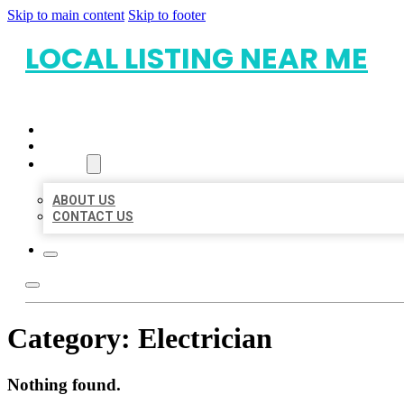
Skip to main content
Skip to footer
LOCAL LISTING NEAR ME
HOME
LOCATIONS
ABOUT
ABOUT US
CONTACT US
Category:
Electrician
Nothing found.