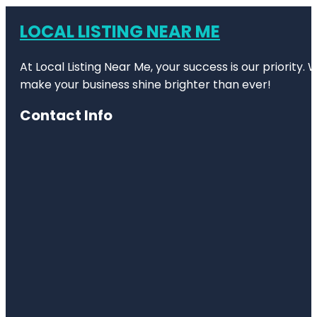
LOCAL LISTING NEAR ME
At Local Listing Near Me, your success is our priority
make your business shine brighter than ever!
Contact Info