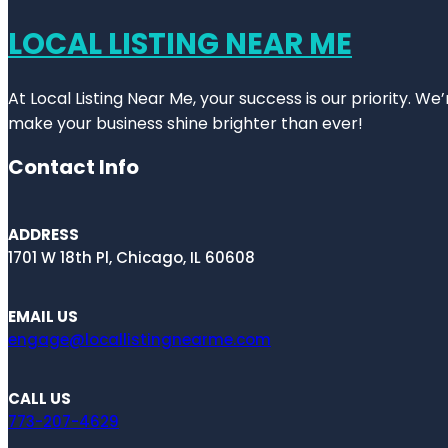
LOCAL LISTING NEAR ME
At Local Listing Near Me, your success is our priority. W
make your business shine brighter than ever!
Contact Info
ADDRESS
1701 W 18th Pl, Chicago, IL 60608
EMAIL US
engage@locallistingnearme.com
CALL US
773-207-4629