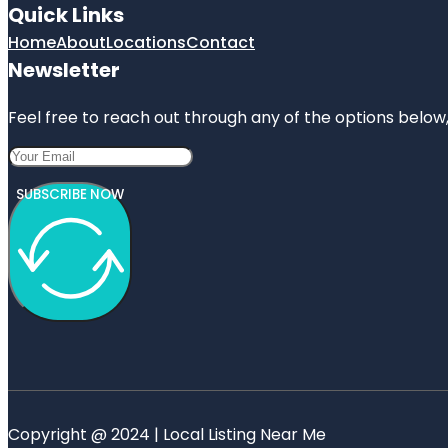
Quick Links
Home
About
Locations
Contact
Newsletter
Feel free to reach out through any of the options below, 
SUBSCRIBE NOW
Copyright @ 2024 | Local Listing Near Me