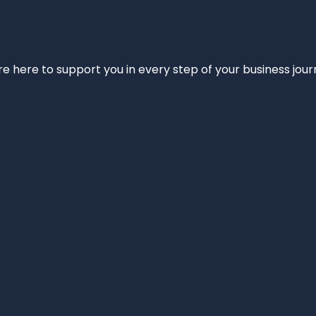
e’re here to support you in every step of your business jou