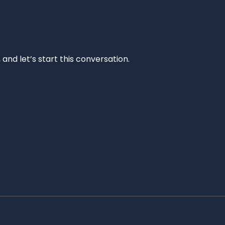
and let’s start this conversation.