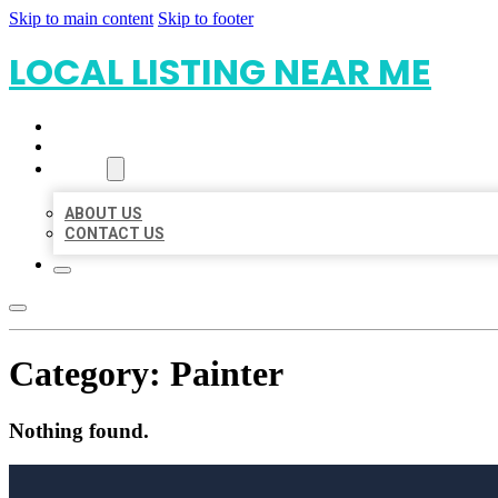
Skip to main content
Skip to footer
LOCAL LISTING NEAR ME
HOME
LOCATIONS
ABOUT
ABOUT US
CONTACT US
Category:
Painter
Nothing found.