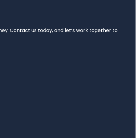
rney. Contact us today, and let’s work together to