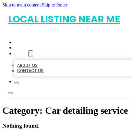
Skip to main content
Skip to footer
LOCAL LISTING NEAR ME
HOME
LOCATIONS
ABOUT
ABOUT US
CONTACT US
Category:
Car detailing service
Nothing found.