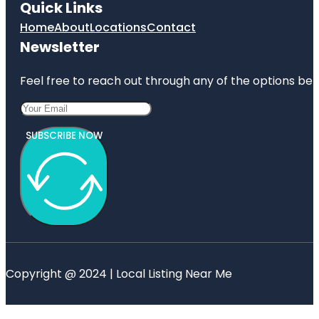
Quick Links
Home
About
Locations
Contact
Newsletter
Feel free to reach out through any of the options belo
SUBSCRIBE NOW
Copyright @ 2024 | Local Listing Near Me