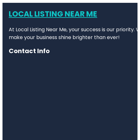
LOCAL LISTING NEAR ME
At Local Listing Near Me, your success is our priority
make your business shine brighter than ever!
Contact Info