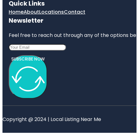
Quick Links
Home
About
Locations
Contact
Newsletter
Feel free to reach out through any of the options belo
SUBSCRIBE NOW
Copyright @ 2024 | Local Listing Near Me