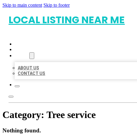
Skip to main content
Skip to footer
LOCAL LISTING NEAR ME
HOME
LOCATIONS
ABOUT
ABOUT US
CONTACT US
Category:
Tree service
Nothing found.