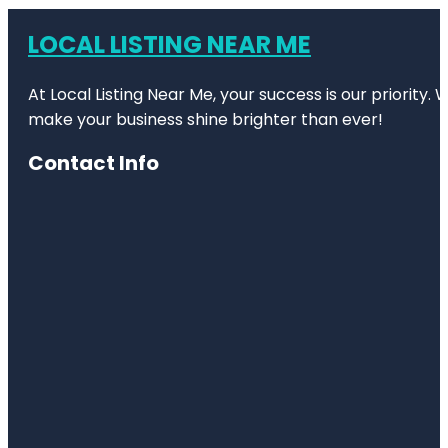
LOCAL LISTING NEAR ME
At Local Listing Near Me, your success is our priority
make your business shine brighter than ever!
Contact Info