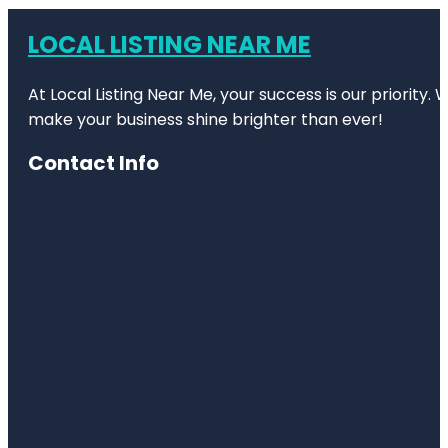
LOCAL LISTING NEAR ME
At Local Listing Near Me, your success is our priority
make your business shine brighter than ever!
Contact Info