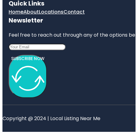
Quick Links
Home
About
Locations
Contact
Newsletter
Feel free to reach out through any of the options belo
SUBSCRIBE NOW
Copyright @ 2024 | Local Listing Near Me