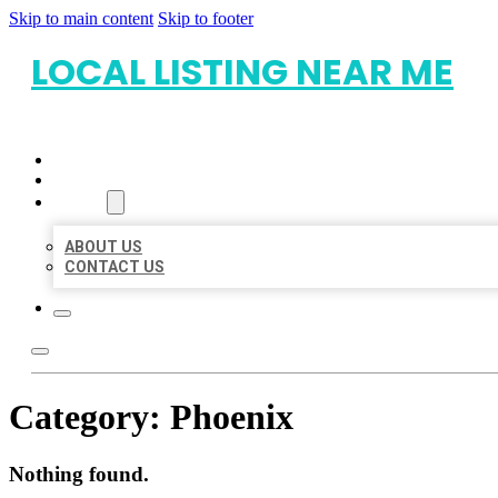
Skip to main content
Skip to footer
LOCAL LISTING NEAR ME
HOME
LOCATIONS
ABOUT
ABOUT US
CONTACT US
Category:
Phoenix
Nothing found.