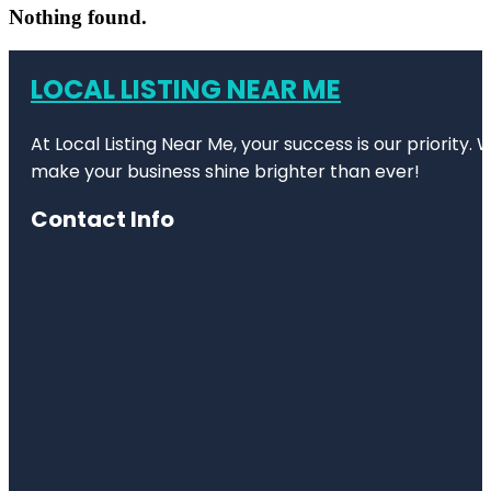
Nothing found.
LOCAL LISTING NEAR ME
At Local Listing Near Me, your success is our priority
make your business shine brighter than ever!
Contact Info