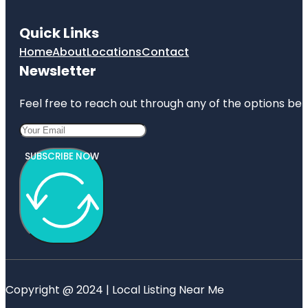
Quick Links
Home
About
Locations
Contact
Newsletter
Feel free to reach out through any of the options belo
SUBSCRIBE NOW
Copyright @ 2024 | Local Listing Near Me