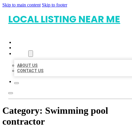
Skip to main content
Skip to footer
LOCAL LISTING NEAR ME
HOME
LOCATIONS
ABOUT
ABOUT US
CONTACT US
Category:
Swimming pool
contractor