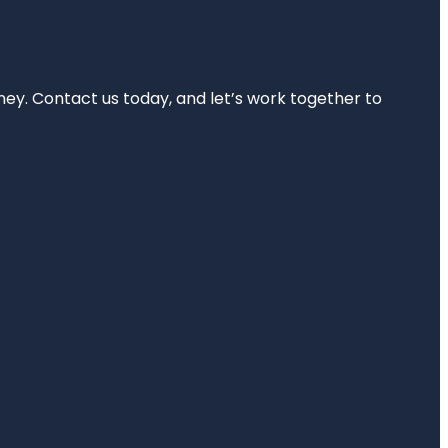
rney. Contact us today, and let’s work together to