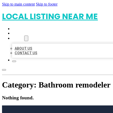
Skip to main content
Skip to footer
LOCAL LISTING NEAR ME
HOME
LOCATIONS
ABOUT
ABOUT US
CONTACT US
Category:
Bathroom remodeler
Nothing found.