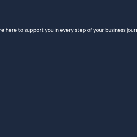
e’re here to support you in every step of your business jou