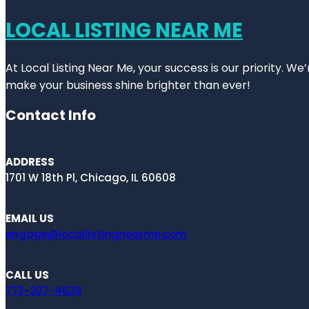
LOCAL LISTING NEAR ME
At Local Listing Near Me, your success is our priority. W
make your business shine brighter than ever!
Contact Info
ADDRESS
1701 W 18th Pl, Chicago, IL 60608
EMAIL US
engage@locallistingnearme.com
CALL US
773-207-4629