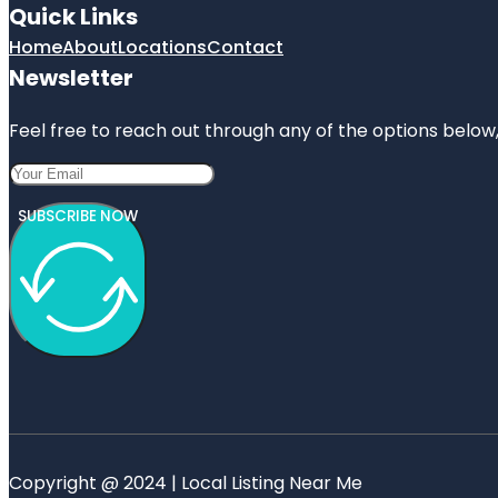
Quick Links
Home
About
Locations
Contact
Newsletter
Feel free to reach out through any of the options below, 
SUBSCRIBE NOW
Copyright @ 2024 | Local Listing Near Me