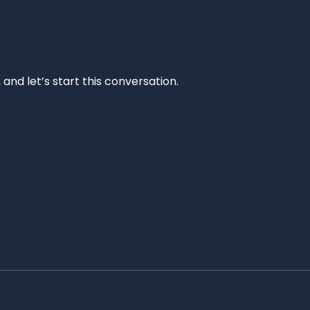
and let’s start this conversation.